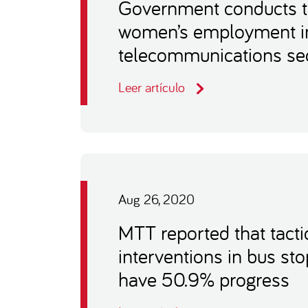
Government conducts t
women’s employment in
telecommunications se
Leer artículo
Aug 26, 2020
MTT reported that tacti
interventions in bus st
have 50.9% progress