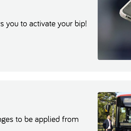
you to activate your bip!
ges to be applied from