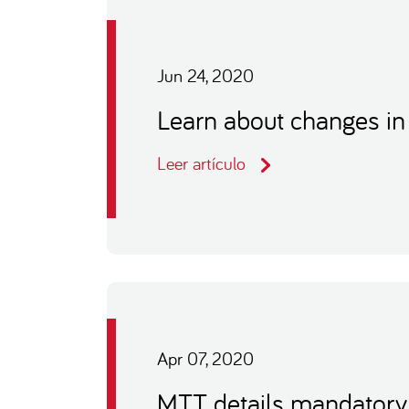
Jun 24, 2020
Learn about changes in
Leer artículo
Apr 07, 2020
MTT details mandatory 