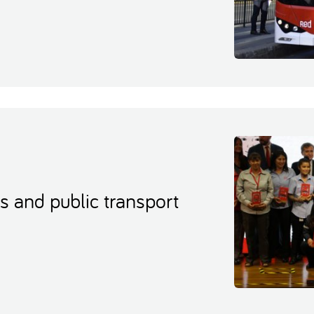
s and public transport