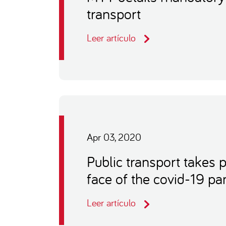
transport
Leer artículo
Apr 03, 2020
Public transport takes 
face of the covid-19 p
Leer artículo