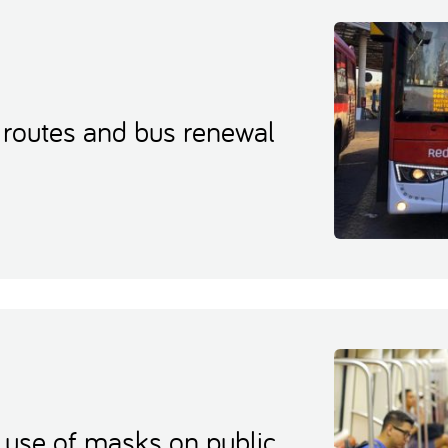
 routes and bus renewal
use of masks on public