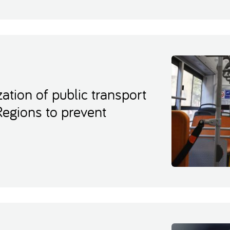
ation of public transport
Regions to prevent