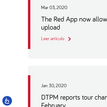
Mar 03, 2020
The Red App now allows 
upload
Leer artículo
Jan 30, 2020
DTPM reports tour chan
February