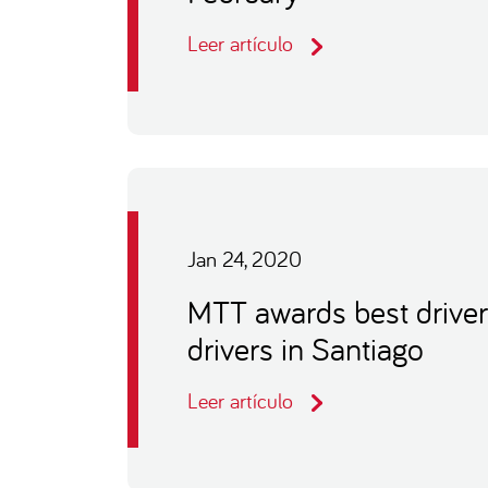
Leer artículo
Jan 24, 2020
MTT awards best driver
drivers in Santiago
Leer artículo