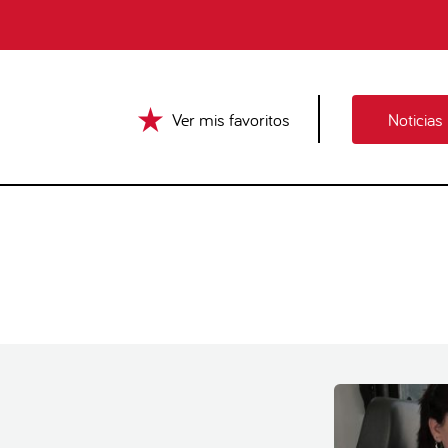
Ver mis favoritos
Noticias