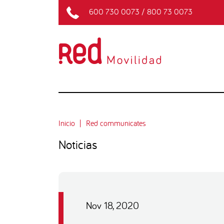
600 730 0073
/
800 73 0073
Inicio
Red communicates
Noticias
Nov 18, 2020