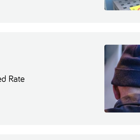
ed Rate