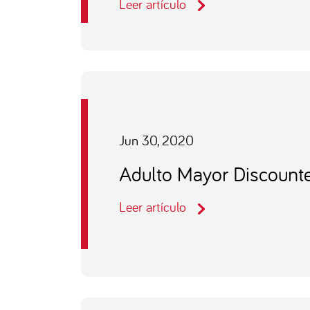
Leer artículo
Jun 30, 2020
Adulto Mayor Discount
Leer artículo