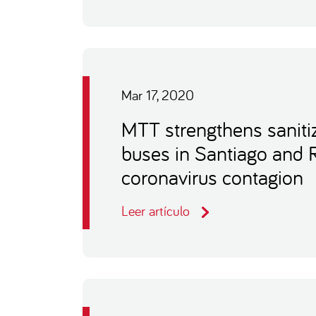
Mar 17, 2020
MTT strengthens sanitiz
buses in Santiago and 
coronavirus contagion
Leer artículo