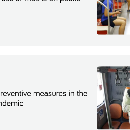
preventive measures in the
andemic