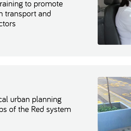
raining to promote
 transport and
ctors
cal urban planning
ops of the Red system