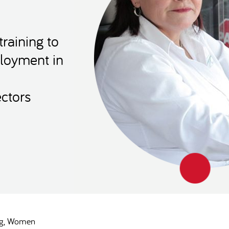
raining to
loyment in
ctors
g
Women