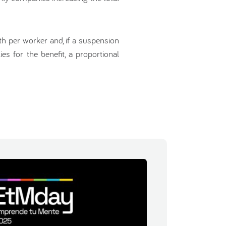
h per worker and, if a suspension
s for the benefit, a proportional