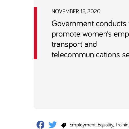
NOVEMBER 18, 2020
Government conducts t
promote women’s emp
transport and
telecommunications se
Facebook
Twitter
Employment
Equality
Trainin