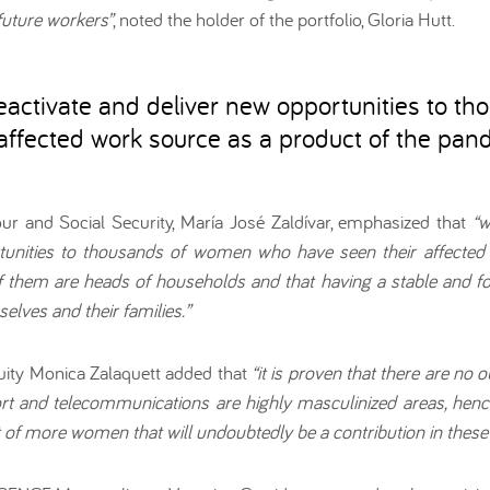
future workers”
, noted the holder of the portfolio, Gloria Hutt.
activate and deliver new opportunities to th
ffected work source as a product of the pan
our and Social Security, María José Zaldívar, emphasized that
“w
rtunities to thousands of women who have seen their affected
them are heads of households and that having a stable and for
elves and their families.”
ity Monica Zalaquett added that
“it is proven that there are no 
ort and telecommunications are highly masculinized areas, hence 
t of more women that will undoubtedly be a contribution in these a