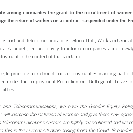
inate among companies the grant to the recruitment of wome
age the return of workers on a contract suspended under the E
ansport and Telecommunications, Gloria Hutt; Work and Social S
a Zalaquett, led an activity to inform companies about n
ployment in the context of the pandemic.
, to promote recruitment and employment – financing part of 
ded under the Employment Protection Act. Both grants have spe
ilities.
t and Telecommunications, we have the Gender Equity Poli
t will increase the inclusion of women and give them new opport
nd telecommunications sectors are highly masculinized and we 
this is the current situation arising from the Covid-19 pand