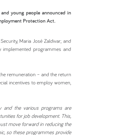
n and young people announced in
mployment Protection Act.
ecurity, Maria José Zaldivar; and
ewly implemented programmes and
the remuneration – and the return
cial incentives to employ women,
cy and the various programs are
unities for job development. This,
must move forward in reducing the
emic, so these programmes provide