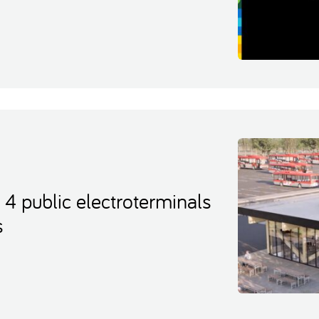
t 4 public electroterminals
s