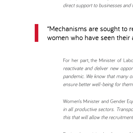
direct support to businesses and 
“
Mechanisms are sought to re
women who have seen their a
For her part, the Minister of Lab
reactivate and deliver new oppo
pandemic. We know that many of 
ensure better well-being for thems
Women’s Minister and Gender Equ
in all productive sectors. Transp
this that will allow the recruitmen