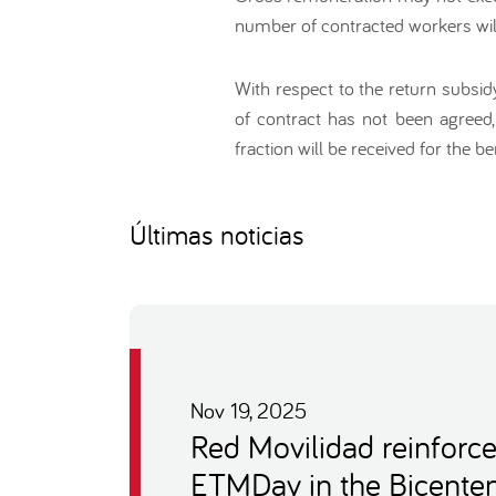
number of contracted workers will
With respect to the return subsi
of contract has not been agreed,
fraction will be received for the ben
Últimas noticias
Nov 19, 2025
Red Movilidad reinforce
ETMDay in the Bicenten