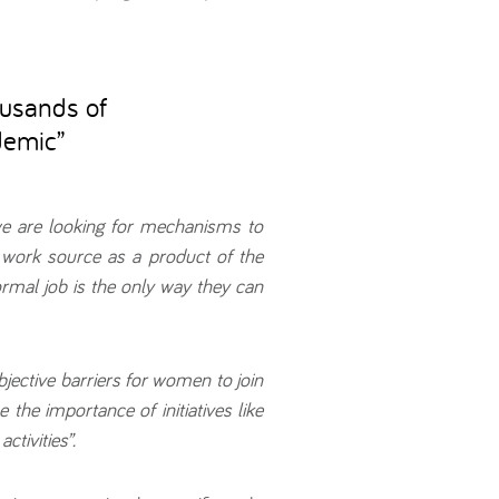
ousands of
demic
”
e are looking for mechanisms to
 work source as a product of the
mal job is the only way they can
objective barriers for women to join
the importance of initiatives like
ctivities”.