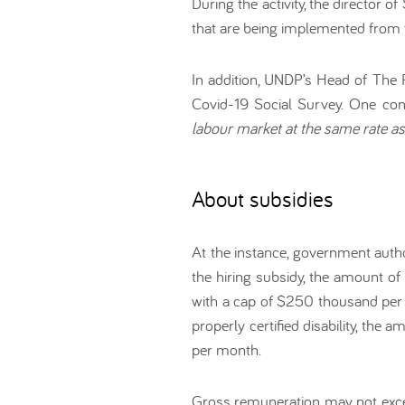
During the activity, the director 
that are being implemented from t
In addition, UNDP’s Head of The 
Covid-19 Social Survey. One con
labour market at the same rate a
About subsidies
At the instance, government autho
the hiring subsidy, the amount of
with a cap of $250 thousand per 
properly certified disability, th
per month.
Gross remuneration may not exce