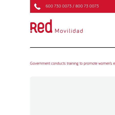
600 730 0073
/
800 73 0073
Government conducts training to promote women’s e