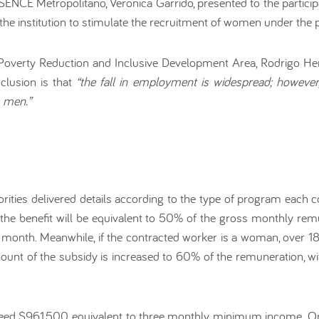
of SENCE Metropolitano, Veronica Garrido, presented to the partici
he institution to stimulate the recruitment of women under the 
Poverty Reduction and Inclusive Development Area, Rodrigo Herr
clusion is that
“the fall in employment is widespread; however
s men.”
rities delivered details according to the type of program each 
 the benefit will be equivalent to 50% of the gross monthly rem
month. Meanwhile, if the contracted worker is a woman, over 18
e amount of the subsidy is increased to 60% of the remuneratio
ed $961,500, equivalent to three monthly minimum income. Onl