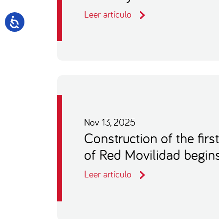
Leer artículo
Nov 13, 2025
Construction of the firs
of Red Movilidad begin
Leer artículo