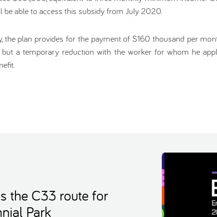
 be able to access this subsidy from July 2020.
dy, the plan provides for the payment of $160 thousand per mont
 but a temporary reduction with the worker for whom he applie
efit.
s the C33 route for
nial Park