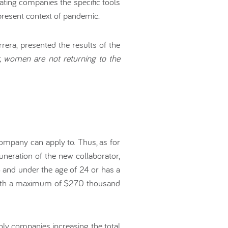
pating companies the specific tools
present context of pandemic.
era, presented the results of the
, women are not returning to the
company can apply to. Thus, as for
uneration of the new collaborator,
 and under the age of 24 or has a
n, with a maximum of $270 thousand
y companies increasing the total