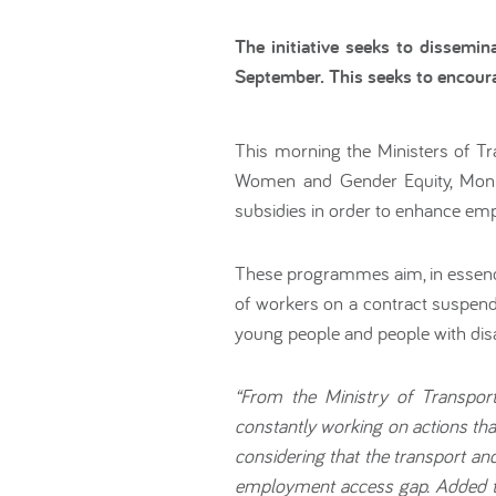
The initiative seeks to dissem
September. This seeks to encour
This morning the Ministers of Tr
Women and Gender Equity, Monic
subsidies in order to enhance em
These programmes aim, in essence
of workers on a contract suspen
young people and people with disab
“From the Ministry of Transpor
constantly working on actions tha
considering that the transport a
employment access gap. Added to 