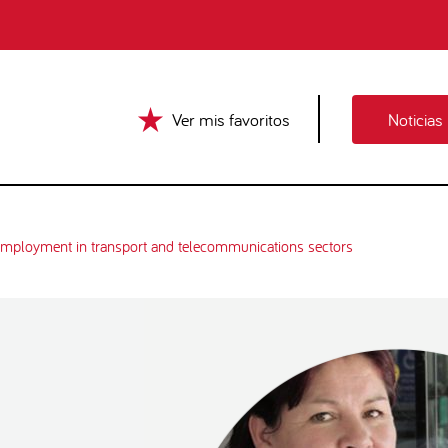
Ver mis favoritos
Noticias
mployment in transport and telecommunications sectors