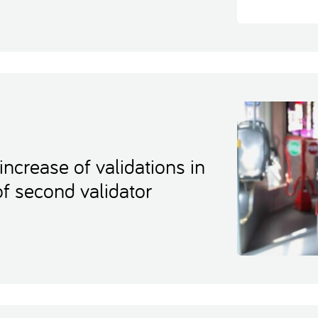
increase of validations in
of second validator