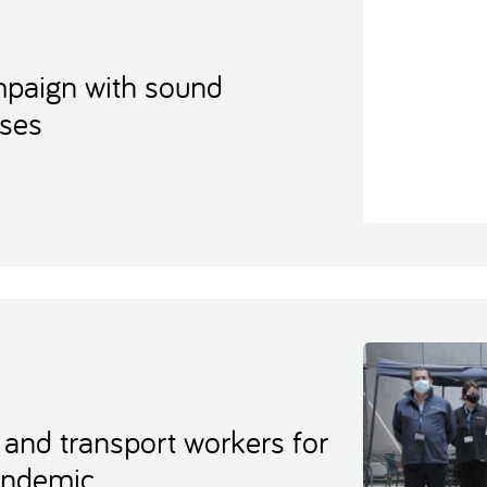
ampaign with sound
uses
 and transport workers for
pandemic