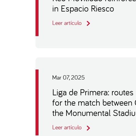
in Espacio Riesco
Leer artículo
Mar 07, 2025
Liga de Primera: routes
for the match between 
the Monumental Stadi
Leer artículo