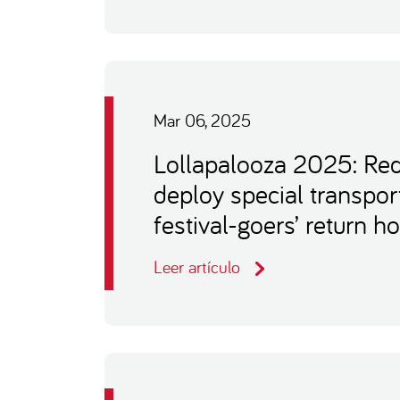
Mar 06, 2025
Lollapalooza 2025: Re
deploy special transpor
festival-goers’ return 
Leer artículo