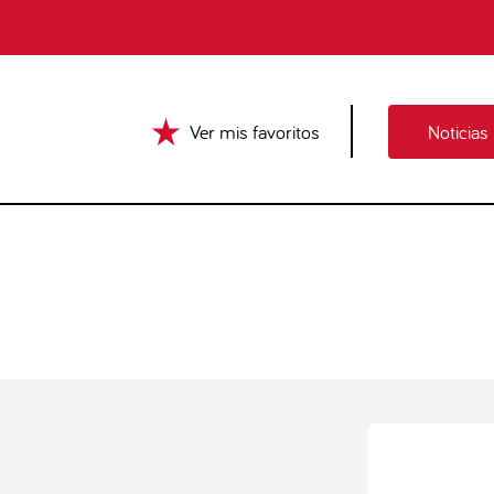
Ver mis favoritos
Noticias