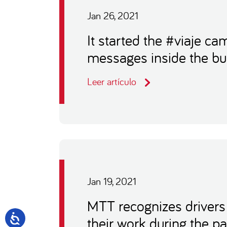
Jan 26, 2021
It started the #viaje c
messages inside the b
Leer artículo
Jan 19, 2021
MTT recognizes drivers
their work during the 