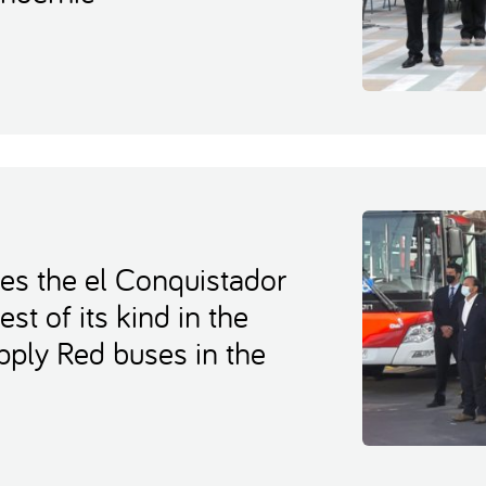
es the el Conquistador
est of its kind in the
upply Red buses in the