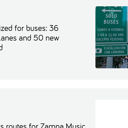
ized for buses: 36
 lanes and 50 new
d
es routes for Zamna Music