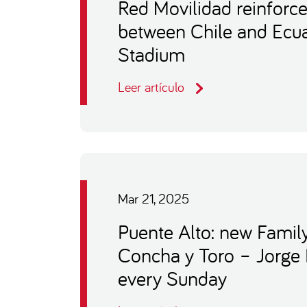
Red Movilidad reinforce
between Chile and Ecua
Stadium
Leer artículo
Mar 21, 2025
Puente Alto: new Famil
Concha y Toro – Jorge
every Sunday