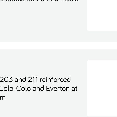
 203 and 211 reinforced
Colo-Colo and Everton at
um