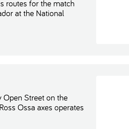
s routes for the match
dor at the National
y Open Street on the
 Ross Ossa axes operates