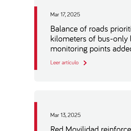
Mar 17, 2025
Balance of roads priorit
kilometers of bus-only
monitoring points adde
Leer artículo
Mar 13, 2025
Red Movilidad reinforc