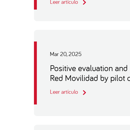
Leer artículo
Mar 20, 2025
Positive evaluation and 
Red Movilidad by pilot 
Leer artículo