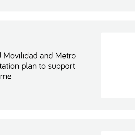
d Movilidad and Metro
tation plan to support
home