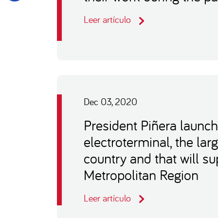
Leer artículo
Dec 03, 2020
President Piñera launch
electroterminal, the larg
country and that will s
Metropolitan Region
Leer artículo