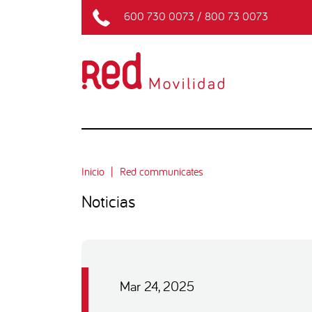
600 730 0073
/
800 73 0073
Inicio
Red communicates
Noticias
Mar 24, 2025