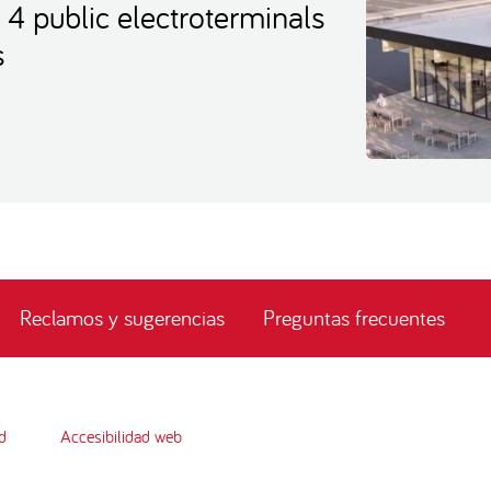
t 4 public electroterminals
s
Reclamos y sugerencias
Preguntas frecuentes
d
Accesibilidad web