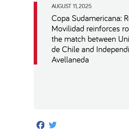
AUGUST 11, 2025
Copa Sudamericana: 
Movilidad reinforces ro
the match between Uni
de Chile and Independ
Avellaneda
Facebook
Twitter