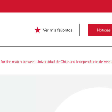
Ver mis favoritos
Noticias
 for the match between Universidad de Chile and Independiente de Avel