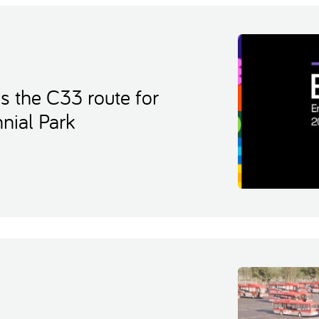
s the C33 route for
nial Park