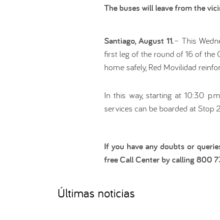
The buses will leave from the vi
Santiago, August 11.
– This Wednes
first leg of the round of 16 of th
home safely, Red Movilidad reinfo
In this way, starting at 10:30 p
services can be boarded at Stop 
If you have any doubts or querie
free Call Center by calling 800 
Últimas noticias