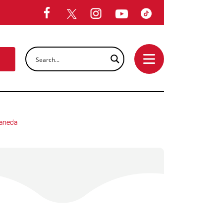
laneda