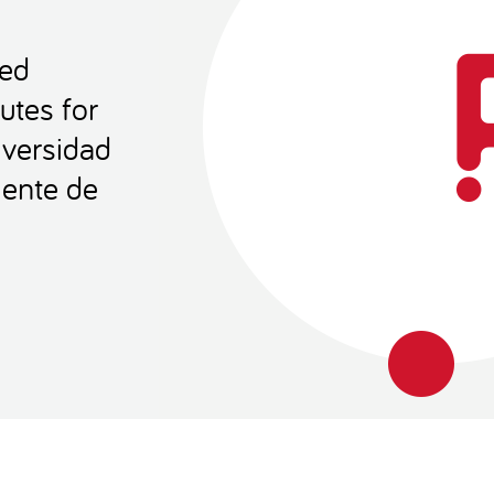
Red
utes for
versidad
iente de