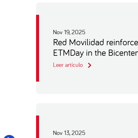
Nov 19, 2025
Red Movilidad reinforce
ETMDay in the Bicenten
Leer artículo
Nov 13, 2025