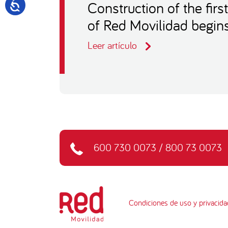
Construction of the firs
of Red Movilidad begin
Leer artículo
600 730 0073
/
800 73 0073
Condiciones de uso y privacida