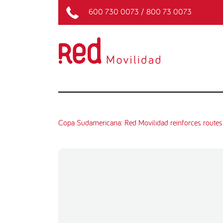
600 730 0073
/
800 73 0073
Copa Sudamericana: Red Movilidad reinforces routes