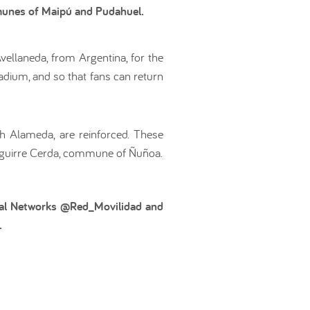
mmunes of Maipú and Pudahuel.
ellaneda, from Argentina, for the
tadium, and so that fans can return
gh Alameda, are reinforced. These
 Aguirre Cerda, commune of Ñuñoa.
ocial Networks @Red_Movilidad and
.