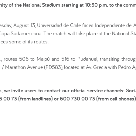
cinity of the National Stadium starting at 10:30 p.m. to the co
day, August 13, Universidad de Chile faces Independiente de Av
e Copa Sudamericana. The match will take place at the National S
rces some of its routes.
.m., routes 506 to Maipú and 516 to Pudahuel, transiting throu
2 / Marathon Avenue (PD583), located at Av. Grecia with Pedro
s, we invite users to contact our official service channels: S
73 00 73 (from landlines) or 600 730 00 73 (from cell phones)