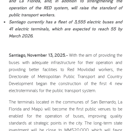
and La Florida, and, in addition to strengthening the
operation of the RED system, will raise the standard of
public transport workers.
Santiago currently has a fleet of 3,555 electric buses and
41 electric terminals, which are expected to reach 55 by
March 2026.
Santiago, November 13, 2025.-
With the aim of providing the
buses with adequate infrastructure for their operation and
providing better facilities to Red Movilidad workers, the
Directorate of Metropolitan Public Transport and Country
Development began the construction of the first 4 new
electroterminals for the public transport system.
The terminals located in the communes of San Bernardo, La
Florida and Maipú will become the first public venues to be
enabled for the operation of buses, improving quality
standards at strategic points in the city. The long-term state
investment will be close to MM$20,000, which will favor