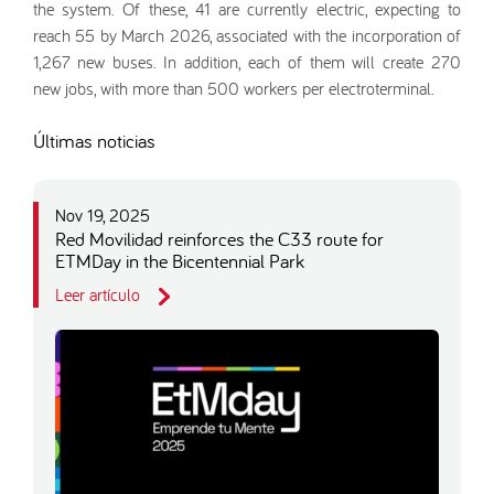
the system. Of these, 41 are currently electric, expecting to
reach 55 by March 2026, associated with the incorporation of
1,267 new buses. In addition, each of them will create 270
new jobs, with more than 500 workers per electroterminal.
Últimas noticias
Nov 19, 2025
Red Movilidad reinforces the C33 route for
ETMDay in the Bicentennial Park
Leer artículo