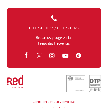
600 730 0073
/
800 73 0073
Reclamos y sugerencias
Preguntas frecuentes
Condiciones de uso y privacidad
Accesibilidad web