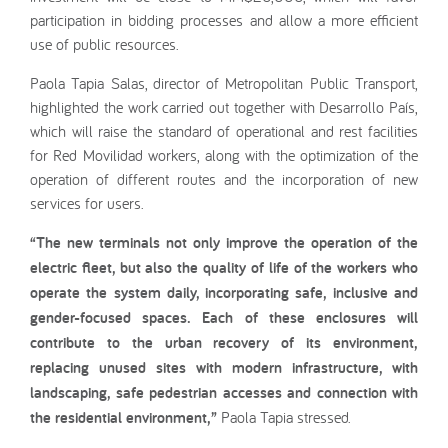
participation in bidding processes and allow a more efficient
use of public resources.
Paola Tapia Salas, director of Metropolitan Public Transport,
highlighted the work carried out together with Desarrollo País,
which will raise the standard of operational and rest facilities
for Red Movilidad workers, along with the optimization of the
operation of different routes and the incorporation of new
services for users.
“The new terminals not only improve the operation of the
electric fleet, but also the quality of life of the workers who
operate the system daily, incorporating safe, inclusive and
gender-focused spaces. Each of these enclosures will
contribute to the urban recovery of its environment,
replacing unused sites with modern infrastructure, with
landscaping, safe pedestrian accesses and connection with
the residential environment,”
Paola Tapia stressed.