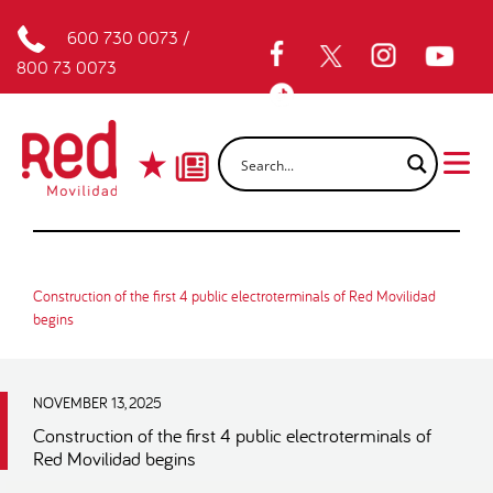
600 730 0073
/
800 73 0073
Construction of the first 4 public electroterminals of Red Movilidad
begins
NOVEMBER 13, 2025
Construction of the first 4 public electroterminals of
Red Movilidad begins