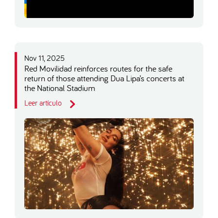
Nov 11, 2025
Red Movilidad reinforces routes for the safe
return of those attending Dua Lipa’s concerts at
the National Stadium
Leer artículo