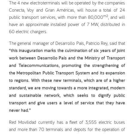
The 4 new electroterminals will be operated by the companies
Conecta, Voy and Gran Américas, will house a total of 24
m2
public transport services, with more than 80,000
, and will
have an approximate installed power of 7 MW, distributed in
60 electric chargers.
The general manager of Desarrollo País, Patricio Rey, said that
“this inauguration marks the culmination of six years of joint
work between Desarrollo País and the Ministry of Transport
and Telecommunications, promoting the strengthening of
the Metropolitan Public Transport System and its expansion
to regions. With these new terminals, which are of a higher
standard, we are moving towards a more integrated, modern
and sustainable network, which seeks to dignify public
transport and give users a level of service that they have
never had.”
Red Movilidad currently has a fleet of 3,555 electric buses
and more than 70 terminals and depots for the operation of