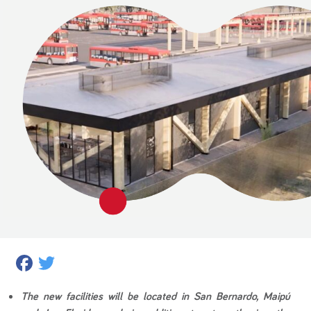
Facebook
Twitter
The new facilities will be located in San Bernardo, Maipú