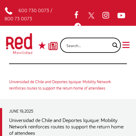
600 730 0073
/
800 73 0073
Universidad de Chile and Deportes Iquique: Mobility Network
reinforces routes to support the return home of attendees
JUNE 19, 2025
Universidad de Chile and Deportes Iquique: Mobility
Network reinforces routes to support the return home
of attendees