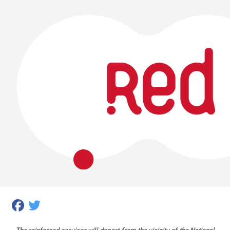
Facebook
Twitter
The reinforced services will depart from the vicinity of the National