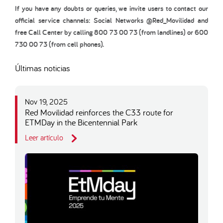
If you have any doubts or queries, we invite users to contact our
official service channels: Social Networks @Red_Movilidad and
free Call Center by calling 800 73 00 73 (from landlines) or 600
730 00 73 (from cell phones).
Últimas noticias
Nov 19, 2025
Red Movilidad reinforces the C33 route for
ETMDay in the Bicentennial Park
Leer artículo