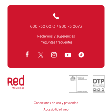
600 730 0073
/
800 73 0073
Reclamos y sugerencias
Preguntas frecuentes
Condiciones de uso y privacidad
Accesibilidad web