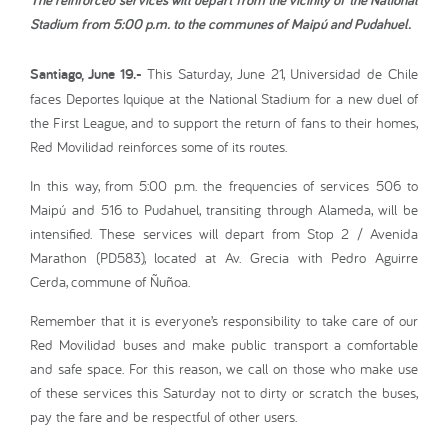
Stadium from 5:00 p.m. to the communes of Maipú and Pudahuel.
Santiago, June 19.-
This Saturday, June 21, Universidad de Chile
faces Deportes Iquique at the National Stadium for a new duel of
the First League, and to support the return of fans to their homes,
Red Movilidad reinforces some of its routes.
In this way, from 5:00 p.m. the frequencies of services 506 to
Maipú and 516 to Pudahuel, transiting through Alameda, will be
intensified. These services will depart from Stop 2 / Avenida
Marathon (PD583), located at Av. Grecia with Pedro Aguirre
Cerda, commune of Ñuñoa.
Remember that it is everyone’s responsibility to take care of our
Red Movilidad buses and make public transport a comfortable
and safe space. For this reason, we call on those who make use
of these services this Saturday not to dirty or scratch the buses,
pay the fare and be respectful of other users.