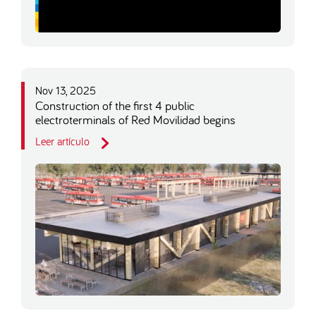
Nov 13, 2025
Construction of the first 4 public
electroterminals of Red Movilidad begins
Leer artículo