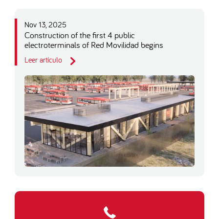
Nov 13, 2025
Construction of the first 4 public
electroterminals of Red Movilidad begins
Leer artículo