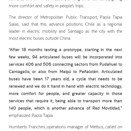
more comfort and safety in people’s trips.
The director of Metropolitan Public Transport, Paola Tapia
Salas, said that this advance positions Chile as a regional
leader in electric mobility and Santiago as the city with the
most electric buses outside China.
“After 18 months testing a prototype, starting in the next
few weeks, 94 articulated buses will be incorporated into
services 406 and 506 connecting sectors from Pudahuel to
Cantagallo, or also from Maipú to Peñalolén. Articulated
buses have been 17 years old, a cycle that needs to be
renewed and we do it hand in hand with electric technology,
more comfort for people, and greater capacity in those
services that require it, being able to transport more than
140 people, which is another advance of Red Movilidad,”
emphasized Paola Tapia.
Humberto Franchini, operations manager of Metbus, called on