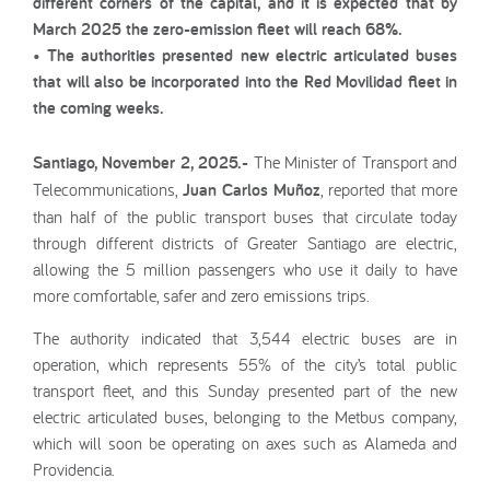
different corners of the capital, and it is expected that by
March 2025 the zero-emission fleet will reach 68%.
• The authorities presented new electric articulated buses
that will also be incorporated into the Red Movilidad fleet in
the coming weeks.
Santiago, November 2, 2025.-
The Minister of Transport and
Telecommunications,
Juan Carlos Muñoz
, reported that more
than half of the public transport buses that circulate today
through different districts of Greater Santiago are electric,
allowing the 5 million passengers who use it daily to have
more comfortable, safer and zero emissions trips.
The authority indicated that 3,544 electric buses are in
operation, which represents 55% of the city’s total public
transport fleet, and this Sunday presented part of the new
electric articulated buses, belonging to the Metbus company,
which will soon be operating on axes such as Alameda and
Providencia.