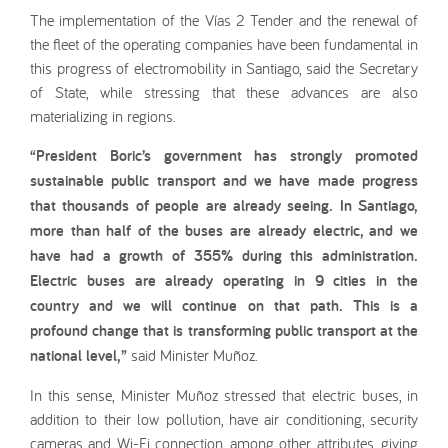
The implementation of the Vías 2 Tender and the renewal of
the fleet of the operating companies have been fundamental in
this progress of electromobility in Santiago, said the Secretary
of State, while stressing that these advances are also
materializing in regions.
“President Boric’s government has strongly promoted
sustainable public transport and we have made progress
that thousands of people are already seeing. In Santiago,
more than half of the buses are already electric, and we
have had a growth of 355% during this administration.
Electric buses are already operating in 9 cities in the
country and we will continue on that path. This is a
profound change that is transforming public transport at the
national level,”
said Minister Muñoz.
In this sense, Minister Muñoz stressed that electric buses, in
addition to their low pollution, have air conditioning, security
cameras and Wi-Fi connection, among other attributes, giving