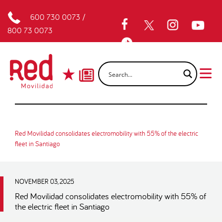
600 730 0073
/
800 73 0073
Red Movilidad consolidates electromobility with 55% of the electric
fleet in Santiago
NOVEMBER 03, 2025
Red Movilidad consolidates electromobility with 55% of
the electric fleet in Santiago