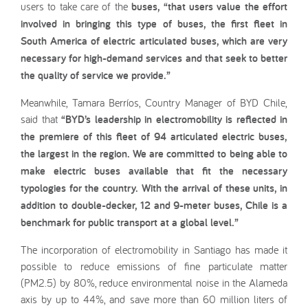
users to take care of the
buses, “that users value the effort
involved in bringing this type of buses, the first fleet in
South America of electric articulated buses, which are very
necessary for high-demand services and that seek to better
the quality of service we provide.”
Meanwhile, Tamara Berríos, Country Manager of BYD Chile,
said that
“BYD’s leadership in electromobility is reflected in
the premiere of this fleet of 94 articulated electric buses,
the largest in the region. We are committed to being able to
make electric buses available that fit the necessary
typologies for the country. With the arrival of these units, in
addition to double-decker, 12 and 9-meter buses, Chile is a
benchmark for public transport at a global level.”
The incorporation of electromobility in Santiago has made it
possible to reduce emissions of fine particulate matter
(PM2.5) by 80%, reduce environmental noise in the Alameda
axis by up to 44%, and save more than 60 million liters of