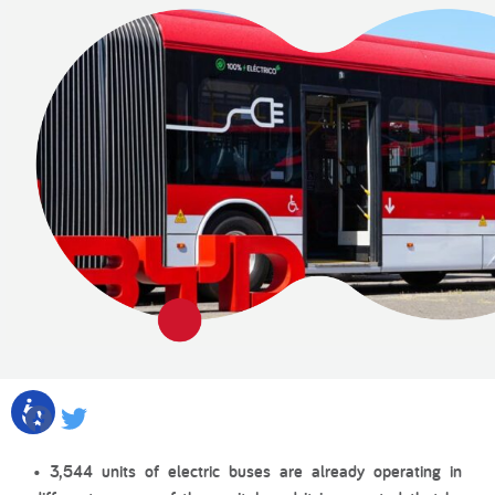
Facebook
Twitter
• 3,544 units of electric buses are already operating in