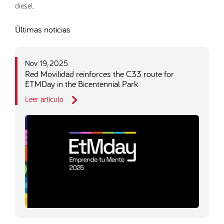
diesel.
Últimas noticias
Nov 19, 2025
Red Movilidad reinforces the C33 route for
ETMDay in the Bicentennial Park
Leer artículo