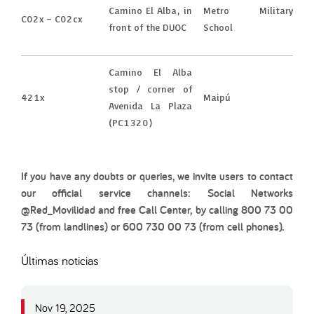
Camino El Alba, in
Metro Military
C02x – C02cx
front of the DUOC
School
Camino El Alba
stop / corner of
421x
Maipú
Avenida La Plaza
(PC1320)
If you have any doubts or queries, we invite users to contact
our official service channels: Social Networks
@Red_Movilidad and free Call Center, by calling 800 73 00
73 (from landlines) or 600 730 00 73 (from cell phones).
Últimas noticias
Nov 19, 2025