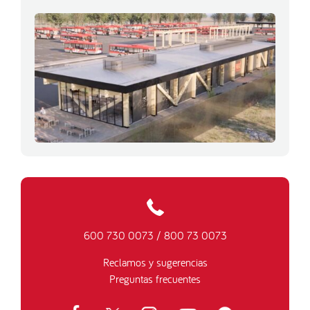
600 730 0073
/
800 73 0073
Reclamos y sugerencias
Preguntas frecuentes