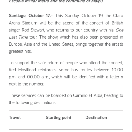
Escuela Militar Metro and the commune of Maipú.
Santiago, October 17.-
This Sunday, October 19, the Claro
Arena Stadium will be the scene of the concert of British
singer Rod Stewart, who returns to our country with his
One
Last Time
tour. The show, which has also been presented in
Europe, Asia and the United States, brings together the artist’s
greatest hits.
To support the safe return of people who attend the concert,
Red Movilidad reinforces some bus routes between 10:00
p.m. and 00:00 a.m., which will be identified with a letter x
next to the number.
These services can be boarded on Camino El Alba, heading to
the following destinations:
Travel
Starting point
Destination