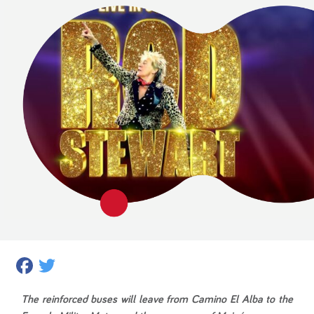
Facebook
Twitter
The reinforced buses will leave from Camino El Alba to the