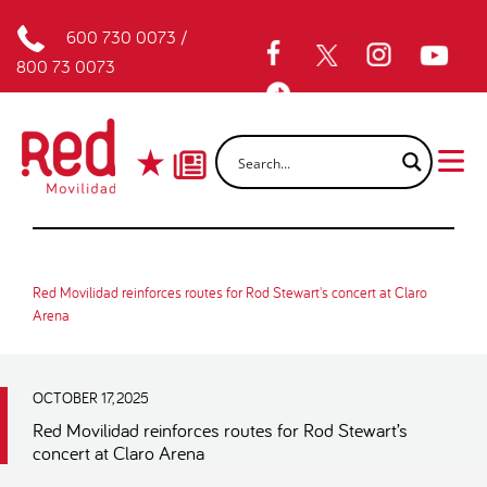
600 730 0073
/
800 73 0073
Red Movilidad reinforces routes for Rod Stewart's concert at Claro
Arena
OCTOBER 17, 2025
Red Movilidad reinforces routes for Rod Stewart’s
concert at Claro Arena