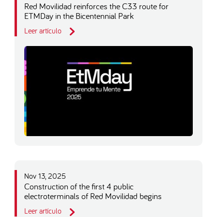
Red Movilidad reinforces the C33 route for
ETMDay in the Bicentennial Park
Leer artículo
Nov 13, 2025
Construction of the first 4 public
electroterminals of Red Movilidad begins
Leer artículo