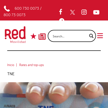
600 730 0073
/
800 73 0073
Inicio
Rates and top-ups
TNE