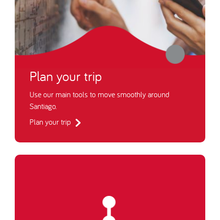
Plan your trip
Use our main tools to move smoothly around
Santiago.
Plan your trip