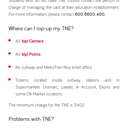
Students who do not have TNE should contact the person in
charge of managing the card at their education establishment.
For more information, please contact
600 6600 400.
Where can I top-up my TNE?
All
bip! Centers
All
bip! Points
All subway and MetroTren Nos ticket office
Totems located inside subway stations and in
Supermarkets Unimarc, Leader, A Account, Ekono and
some Ok Market locations.
The minimum charge for the TNE is $400
Problems with TNE?