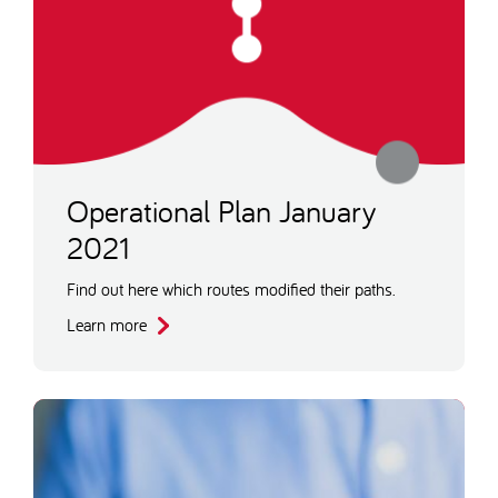
Operational Plan January
2021
Find out here which routes modified their paths.
Learn more