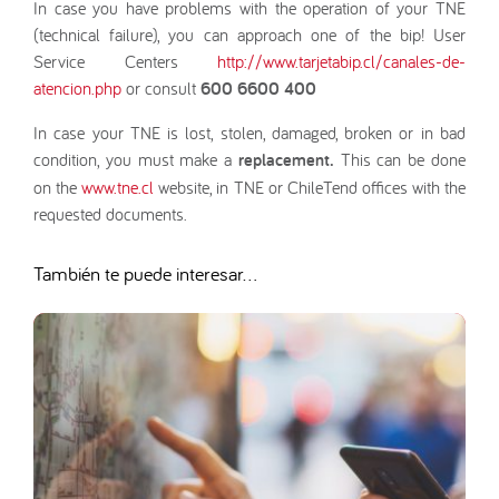
In case you have problems with the operation of your TNE
(technical failure), you can approach one of the bip! User
Service Centers
http://www.tarjetabip.cl/canales-de-
atencion.php
or consult
600 6600 400
In case your TNE is lost, stolen, damaged, broken or in bad
condition, you must make a
replacement.
This can be done
on the
www.tne.cl
website, in TNE or ChileTend offices with the
requested documents.
También te puede interesar...