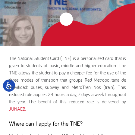
The National Student Card (TNE) is a personalized card that is
given to students of basic, middle and higher education. The
TNE allows the student to pay a cheaper fee for the use of the
three modes of transport that groups Red Metropolitana de
Movilidad: buses, subway and MetroTren Nos (train). This
reduced rate applies 24 hours a day, 7 days a week throughout
the year. The benefit of this reduced rate is delivered by
JUNAEB.
Where can I apply for the TNE?