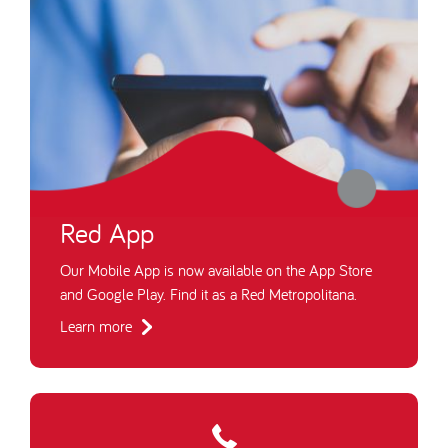
Red App
Our Mobile App is now available on the App Store
and Google Play. Find it as a Red Metropolitana.
Learn more