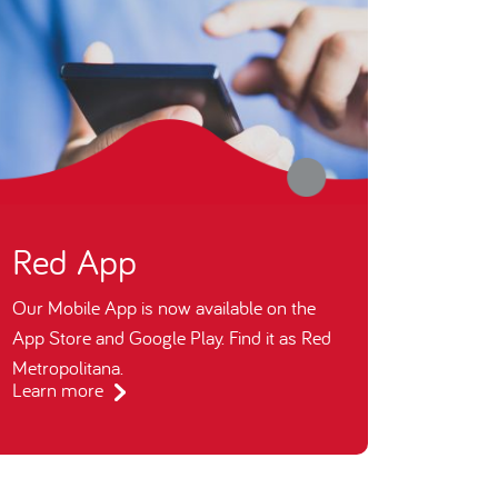
Red App
Our Mobile App is now available on the
App Store and Google Play. Find it as Red
Metropolitana.
Learn more