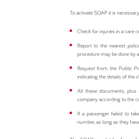
To activate SOAP it is necessary
Check for injuries in a care ce
Report to the nearest polic
procedure may be done by a 
Request from the Public Pros
indicating the details of the c
All these documents, plus 
company according to the co
If a passenger failed to tak
number, as long as they hav