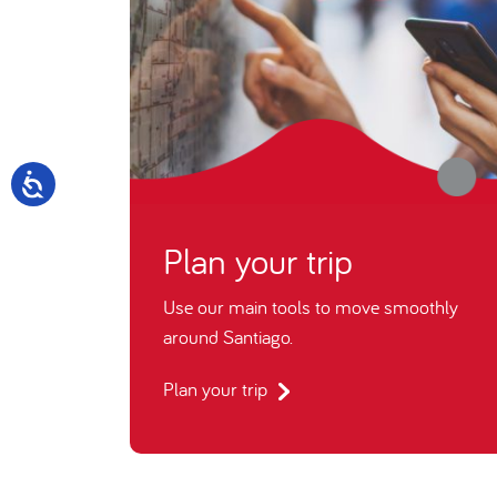
Plan your trip
Use our main tools to move smoothly
around Santiago.
Plan your trip