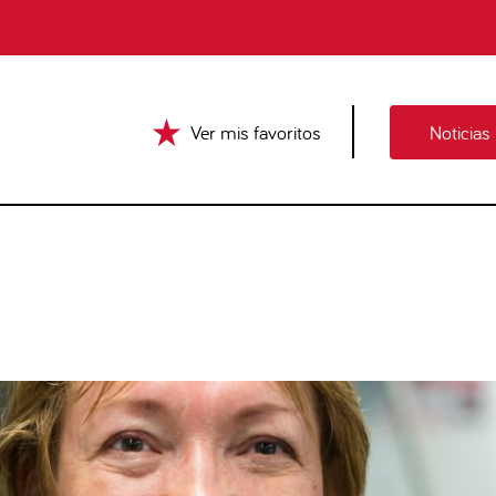
Ver mis favoritos
Noticias