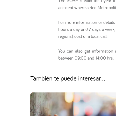
The SOAP is valid for 1 year fr
accident where a Red Metropolita
For more information or details
hours a day and 7 days a week,
regions), cost of a local call.
You can also get information a
between 09:00 and 14:00 hrs.
También te puede interesar...