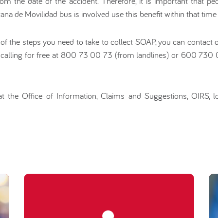
om the date of the accident. Therefore, it is important that pe
na de Movilidad bus is involved use this benefit within that time 
 of the steps you need to take to collect SOAP, you can contact
 calling for free at 800 73 00 73 (from landlines) or 600 730
t the Office of Information, Claims and Suggestions, OIRS, l