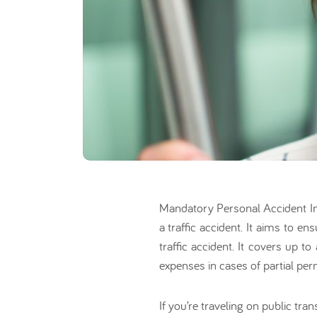
Mandatory Personal Accident I
a traffic accident. It aims to e
traffic accident. It covers up 
expenses in cases of partial perm
If you’re traveling on public tr