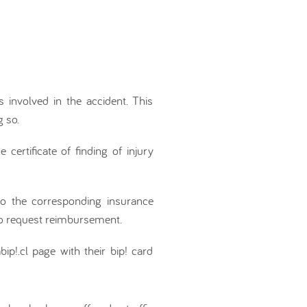
s involved in the accident. This
 so.
certificate of finding of injury
 to the corresponding insurance
to request reimbursement.
ip!.cl page with their bip! card