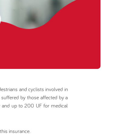
estrians and cyclists involved in
e suffered by those affected by a
ity and up to 200 UF for medical
this insurance.