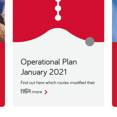
Operational Plan
January 2021
Find out here which routes modified their
paths.
Learn more