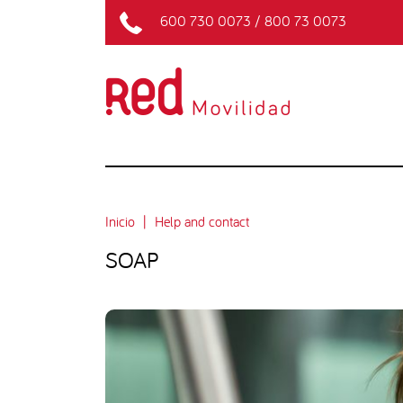
600 730 0073
/
800 73 0073
Inicio
Help and contact
SOAP