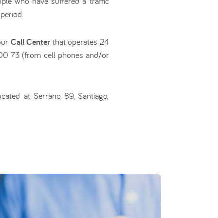
ople who have suffered a traffic
period.
 our
Call Center
that operates 24
 00 73 (from cell phones and/or
ocated at Serrano 89, Santiago,