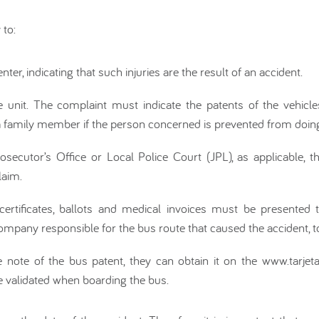
 to:
nter, indicating that such injuries are the result of an accident.
e unit. The complaint must indicate the patents of the vehicle
family member if the person concerned is prevented from doing
ecutor’s Office or Local Police Court (JPL), as applicable, the 
laim.
certificates, ballots and medical invoices must be presented
mpany responsible for the bus route that caused the accident, 
e note of the bus patent, they can obtain it on the www.tarjetab
e validated when boarding the bus.