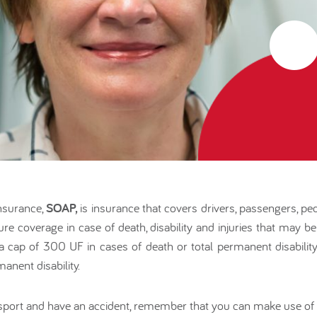
nsurance,
SOAP,
is insurance that covers drivers, passengers, ped
nsure coverage in case of death, disability and injuries that may b
to a cap of 300 UF in cases of death or total permanent disabil
anent disability.
ansport and have an accident, remember that you can make use of 