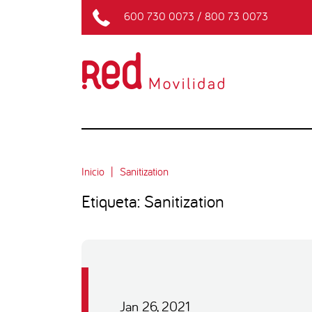
600 730 0073
/
800 73 0073
Inicio
Sanitization
Etiqueta: Sanitization
Jan 26, 2021