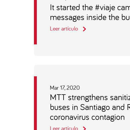
It started the #viaje c
messages inside the b
Leer artículo
Mar 17, 2020
MTT strengthens sanitiz
buses in Santiago and 
coronavirus contagion
Leer artículo