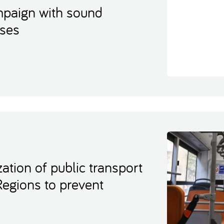
ampaign with sound
uses
ation of public transport
Regions to prevent