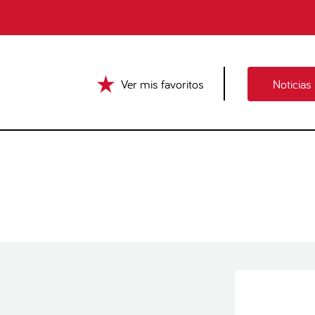
Ver mis favoritos
Noticias