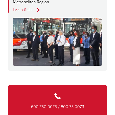
Metropolitan Region
Leer artículo
600 730 0073
/
800 73 0073