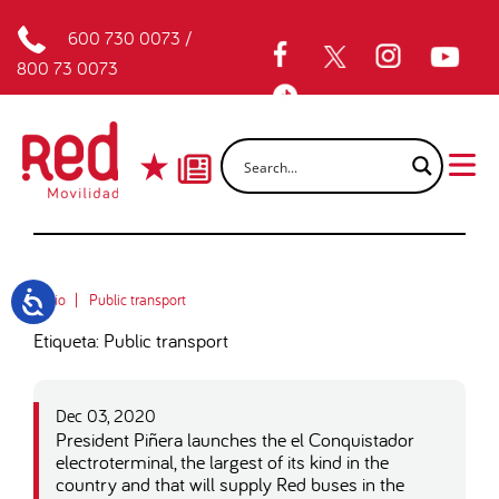
600 730 0073
/
800 73 0073
Inicio
Public transport
Etiqueta: Public transport
Dec 03, 2020
President Piñera launches the el Conquistador
electroterminal, the largest of its kind in the
country and that will supply Red buses in the