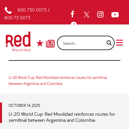
600 730 0073
/
800 73 0073
U-20 World Cup: Red Movilidad reinforces routes for semifinal
between Argentina and Colombia
OCTOBER 14, 2025
U-20 World Cup: Red Movilidad reinforces routes for
semifinal between Argentina and Colombia