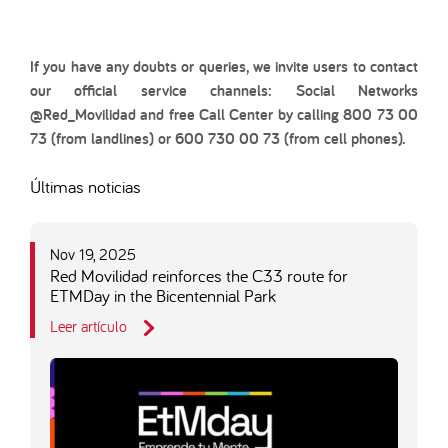
If you have any doubts or queries, we invite users to contact
our official service channels: Social Networks
@Red_Movilidad and free Call Center by calling 800 73 00
73 (from landlines) or 600 730 00 73 (from cell phones).
Últimas noticias
Nov 19, 2025
Red Movilidad reinforces the C33 route for
ETMDay in the Bicentennial Park
Leer artículo