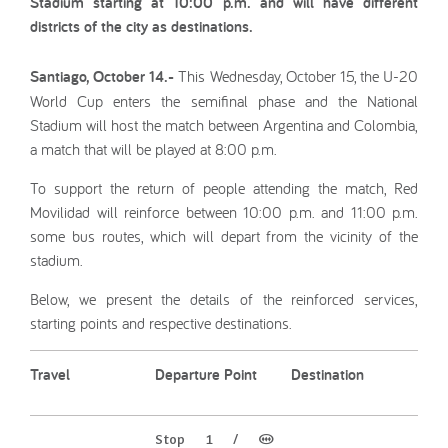
Stadium starting at 10:00 p.m. and will have different
districts of the city as destinations.
Santiago, October 14.-
This Wednesday, October 15, the U-20
World Cup enters the semifinal phase and the National
Stadium will host the match between Argentina and Colombia,
a match that will be played at 8:00 p.m.
To support the return of people attending the match, Red
Movilidad will reinforce between 10:00 p.m. and 11:00 p.m.
some bus routes, which will depart from the vicinity of the
stadium.
Below, we present the details of the reinforced services,
starting points and respective destinations.
Travel
Departure Point
Destination
Stop 1 / (M)