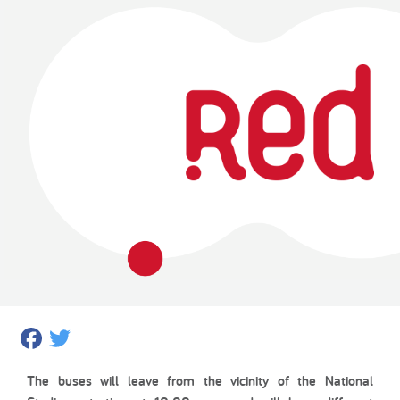
Facebook
Twitter
The buses will leave from the vicinity of the National