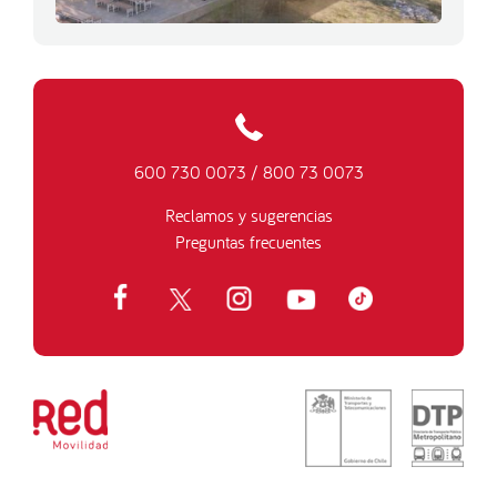
600 730 0073
/
800 73 0073
Reclamos y sugerencias
Preguntas frecuentes