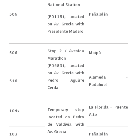
National Station
506
Peñalolén
(PD115), located
on Av. Grecia with
Presidente Madero
Stop 2 / Avenida
506
Maipú
Marathon
(PD583), located
on Av. Grecia with
Alameda –
Pedro Aguirre
516
Pudahuel
Cerda
La Florida – Puente
Temporary stop
104x
Alto
located on Pedro
de Valdivia with
Av. Grecia
103
Peñalolén