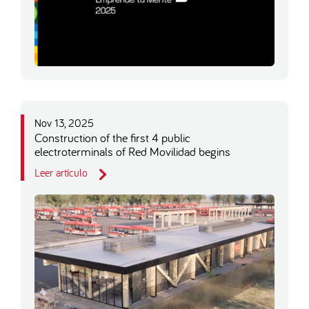
Nov 13, 2025
Construction of the first 4 public
electroterminals of Red Movilidad begins
Leer artículo