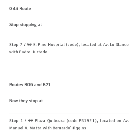
G43 Route
Stop stopping at
Stop 7 / (M) El Pino Hospital (code), located at Av. Lo Blanco
with Padre Hurtado
Routes B06 and B21
Now they stop at
Stop 1 / (M) Plaza Quilicura (code PB1921), located on Av.
Manuel A. Matta with Bernardo ́Higgins