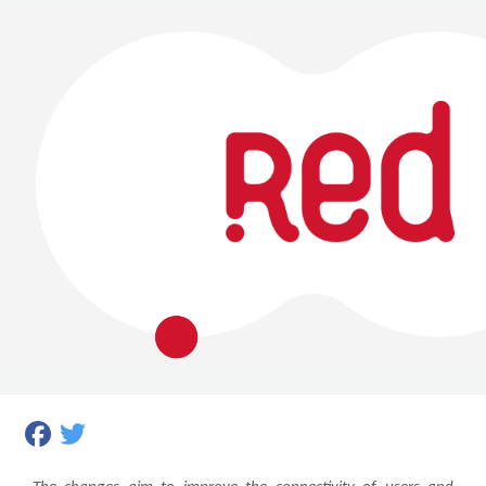
Facebook
Twitter