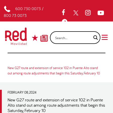
600 730 0073
/
800 73 0073
New G27 route and extension of service 102 in Puente Alto stand
out among route adjustments that begin this Saturday, February 10
FEBRUARY 08, 2024
New G27 route and extension of service 102 in Puente
Alto stand out among route adjustments that begin this
Saturday, February 10