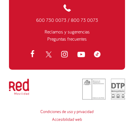
600 730 0073
/
800 73 0073
Reclamos y sugerencias
Preguntas frecuentes
Condiciones de uso y privacidad
Accesibilidad web