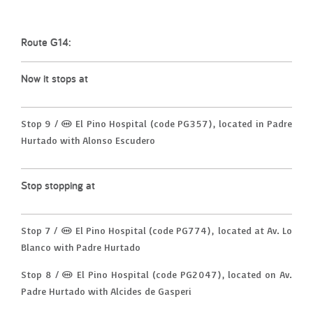
Route G14:
Now it stops at
Stop 9 / (M) El Pino Hospital (code PG357), located in Padre
Hurtado with Alonso Escudero
Stop stopping at
Stop 7 / (M) El Pino Hospital (code PG774), located at Av. Lo
Blanco with Padre Hurtado
Stop 8 / (M) El Pino Hospital (code PG2047), located on Av.
Padre Hurtado with Alcides de Gasperi