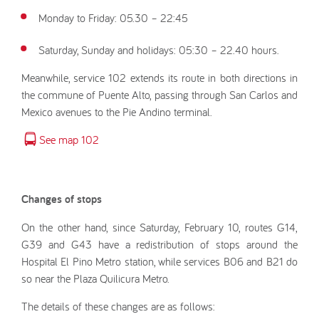
Monday to Friday: 05.30 – 22:45
Saturday, Sunday and holidays: 05:30 – 22.40 hours.
Meanwhile, service 102 extends its route in both directions in
the commune of Puente Alto, passing through San Carlos and
Mexico avenues to the Pie Andino terminal.
See map 102
Changes of stops
On the other hand, since Saturday, February 10, routes G14,
G39 and G43 have a redistribution of stops around the
Hospital El Pino Metro station, while services B06 and B21 do
so near the Plaza Quilicura Metro.
The details of these changes are as follows: