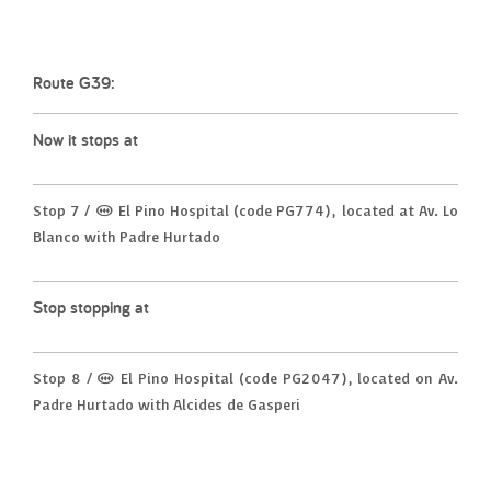
Route G39:
Now it stops at
Stop 7 / (M) El Pino Hospital (code PG774), located at Av. Lo
Blanco with Padre Hurtado
Stop stopping at
Stop 8 / (M) El Pino Hospital (code PG2047), located on Av.
Padre Hurtado with Alcides de Gasperi