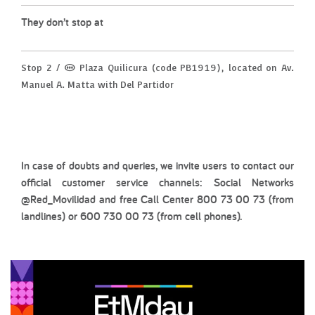
They don’t stop at
Stop 2 / (M) Plaza Quilicura (code PB1919), located on Av.
Manuel A. Matta with Del Partidor
In case of doubts and queries, we invite users to contact our
official customer service channels: Social Networks
@Red_Movilidad and free Call Center 800 73 00 73 (from
landlines) or 600 730 00 73 (from cell phones).