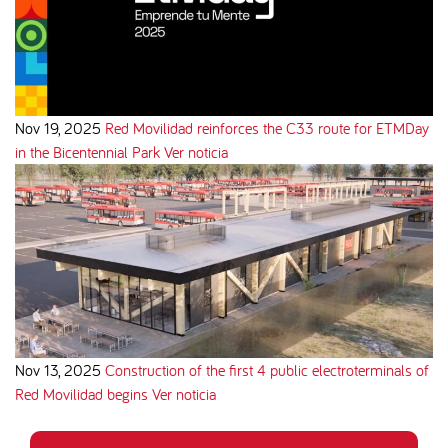
Nov 19, 2025
Red Movilidad reinforces the C33 route for ETMDay
in the Bicentennial Park
Ver noticia
Nov 13, 2025
Construction of the first 4 public electroterminals of
Red Movilidad begins
Ver noticia