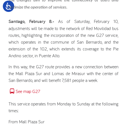
The changes aim to improve the connectivity of users and
optimize the operation of services.
Santiago, February 8.-
As of Saturday, February 10,
adjustments will be made to the network of Red Movilidad bus
routes, highlighting the incorporation of the new G27 service,
which operates in the commune of San Bernardo, and the
extension of the 102, which extends its coverage to the Pie
Andino sector, in Puente Alto.
In this way, the G27 route provides a new connection between
the Mall Plaza Sur and Lomas de Mirasur with the center of
San Bernardo, and will benefit 7,581 people a week.
See map G27
This service operates from Monday to Sunday at the following
times:
From Mall Plaza Sur