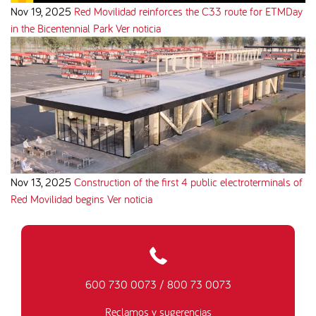
Nov 19, 2025
Red Movilidad reinforces the C33 route for ETMDay
in the Bicentennial Park
Ver noticia
Nov 13, 2025
Construction of the first 4 public electroterminals of
Red Movilidad begins
Ver noticia
600 730 0073
/
800 73 0073
Reclamos y sugerencias