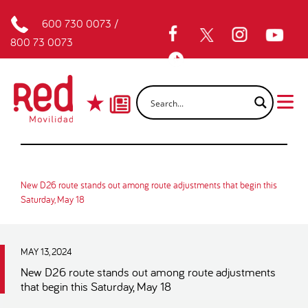
600 730 0073
/
800 73 0073
New D26 route stands out among route adjustments that begin this
Saturday, May 18
MAY 13, 2024
New D26 route stands out among route adjustments
that begin this Saturday, May 18