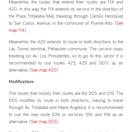
Meanwhile, the routes that extend their routes are 114 and
420. In this way, the 114 extends its service in the direction of
the Plaza Tobalaba Mall, traveling through Camilo Henríquez
to San Carlos Avenue, in the commune of Puente Alto. (
See
map 114
)
Meanwhile, the 420 extends its route in both directions to the
Las Torres terminal, Peñalolén commune. The service stops
traveling on Av. Los Presidentes, so to go to this sector it is
recommended to use routes 425, 429 and D07c as an
alternative. (
See map 420
)
Modifications
The routes that modify their routes are the D05 and D16. The
D05 modifies its route in both directions, ceasing to travel
through Av. Tobalaba and María Angélica. It is recommended
to use the new route D26 or services 106 and 418 as an
alternative. (
See map D05
)