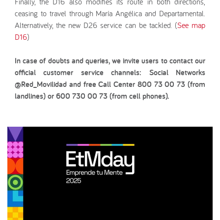
Finally, the D16 also modifies its route in both directions,
ceasing to travel through María Angélica and Departamental.
Alternatively, the new D26 service can be tackled. (
See map
D16
)
In case of doubts and queries, we invite users to contact our
official customer service channels: Social Networks
@Red_Movilidad and free Call Center 800 73 00 73 (from
landlines) or 600 730 00 73 (from cell phones).