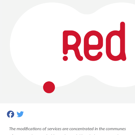
Facebook
Twitter
The modifications of services are concentrated in the communes