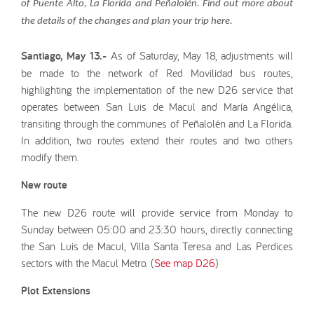
of Puente Alto, La Florida and Peñalolén. Find out more about
the details of the changes and plan your trip here.
Santiago, May 13.-
As of Saturday, May 18, adjustments will
be made to the network of Red Movilidad bus routes,
highlighting the implementation of the new D26 service that
operates between San Luis de Macul and María Angélica,
transiting through the communes of Peñalolén and La Florida.
In addition, two routes extend their routes and two others
modify them.
New route
The new D26 route will provide service from Monday to
Sunday between 05:00 and 23:30 hours, directly connecting
the San Luis de Macul, Villa Santa Teresa and Las Perdices
sectors with the Macul Metro. (
See map D26
)
Plot Extensions