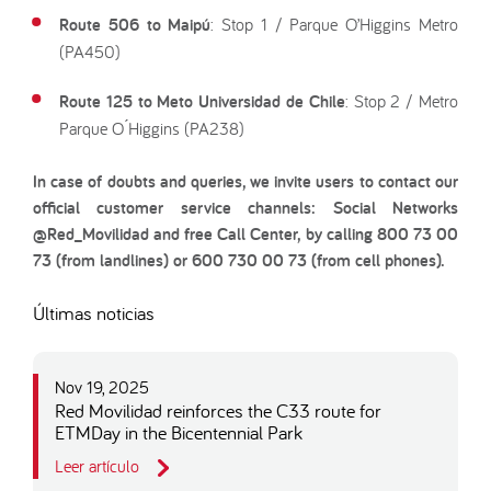
Route 506 to Maipú
: Stop 1 / Parque O’Higgins Metro
(PA450)
Route 125 to Meto Universidad de Chile
: Stop 2 / Metro
Parque O ́Higgins (PA238)
In case of doubts and queries, we invite users to contact our
official customer service channels: Social Networks
@Red_Movilidad and free Call Center, by calling 800 73 00
73 (from landlines) or 600 730 00 73 (from cell phones).
Últimas noticias
Nov 19, 2025
Red Movilidad reinforces the C33 route for
ETMDay in the Bicentennial Park
Leer artículo