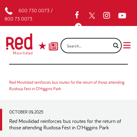
600 730 0073
/
800 73 0073
Red Movilidad reinforces bus routes for the return of those attending
Ruidosa Fest in O'Higgins Park
OCTOBER 09, 2025
Red Movilidad reinforces bus routes for the return of
those attending Ruidosa Fest in O’Higgins Park