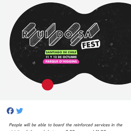
Facebook
Twitter
People will be able to board the reinforced services in the