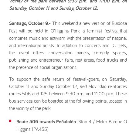
vicinity of the park between 9:30 p.m. and 11:00 p.m. on
Saturday, October 11 and Sunday, October 12.
Santiago, October 9.-
This weekend a new version of Ruidosa
Fest will be held in O’Higgins Park, a feminist festival that
combines music and activism with the presentation of national
and international artists. In addition to concerts and DJ sets,
the event offers conversation panels, comedy spaces,
publishing and entrepreneur fairs, rest areas, food trucks and
the presence of social organizations.
To support the safe return of festival-goers, on Saturday,
October 11 and Sunday, October 12, Red Movilidad reinforces
routes 506 and 125 between 9:30 p.m. and 11:00 p.m. These
bus services can be boarded at the following points, located in
the vicinity of the park:
Route 506 towards Peñalolén
: Stop 4 / Metro Parque O
́Higgins (PA435)