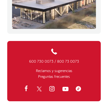
600 730 0073
/
800 73 0073
Reclamos y sugerencias
Preguntas frecuentes