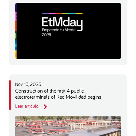
Nov 13, 2025
Construction of the first 4 public
electroterminals of Red Movilidad begins
Leer artículo