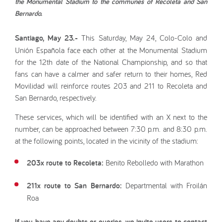
the Monumental Stadium to the communes of Recoleta and San
Bernardo.
Santiago, May 23.-
This Saturday, May 24, Colo-Colo and
Unión Española face each other at the Monumental Stadium
for the 12th date of the National Championship, and so that
fans can have a calmer and safer return to their homes, Red
Movilidad will reinforce routes 203 and 211 to Recoleta and
San Bernardo, respectively.
These services, which will be identified with an X next to the
number, can be approached between 7:30 p.m. and 8:30 p.m.
at the following points, located in the vicinity of the stadium:
203x route to Recoleta:
Benito Rebolledo with Marathon
211x route to San Bernardo:
Departmental with Froilán
Roa
If you have any doubts or queries, we invite users to contact