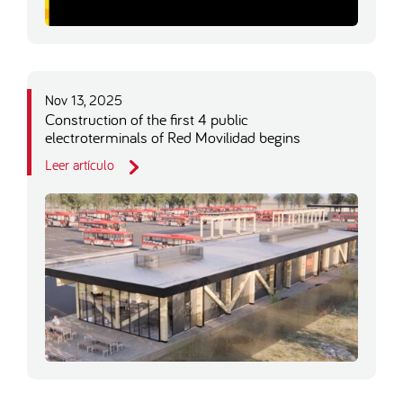
Nov 13, 2025
Construction of the first 4 public
electroterminals of Red Movilidad begins
Leer artículo