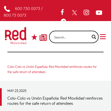
600 730 0073
/
800 73 0073
Colo-Colo vs Unión Española: Red Movilidad reinforces routes for
the safe return of attendees
MAY 23, 2025
Colo-Colo vs Unión Española: Red Movilidad reinforces
routes for the safe return of attendees