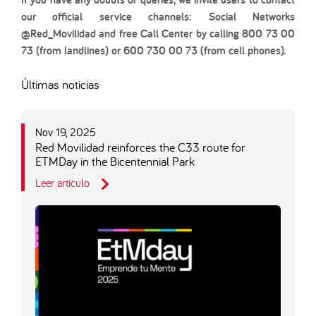
our official service channels: Social Networks
@Red_Movilidad and free Call Center by calling 800 73 00
73 (from landlines) or 600 730 00 73 (from cell phones).
Últimas noticias
Nov 19, 2025
Red Movilidad reinforces the C33 route for
ETMDay in the Bicentennial Park
Leer artículo