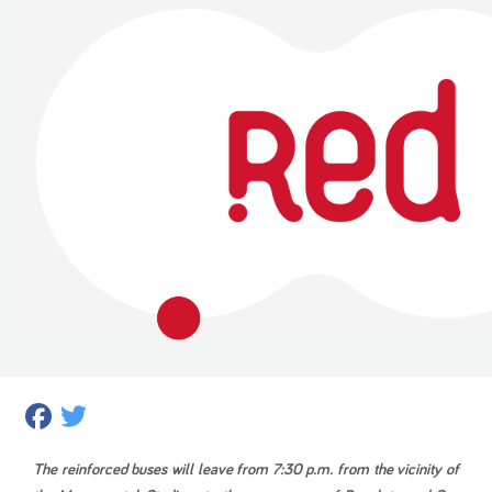
Facebook
Twitter
The reinforced buses will leave from 7:30 p.m. from the vicinity of