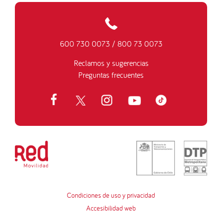
600 730 0073
/
800 73 0073
Reclamos y sugerencias
Preguntas frecuentes
Condiciones de uso y privacidad
Accesibilidad web