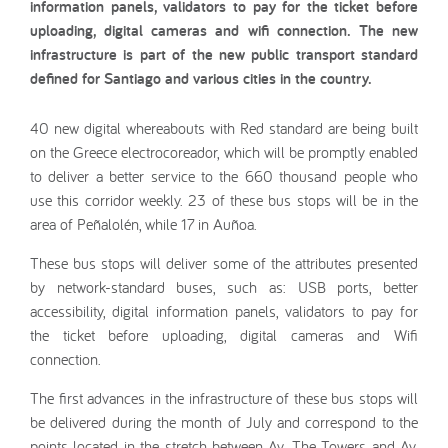
information panels, validators to pay for the ticket before
uploading, digital cameras and wifi connection. The new
infrastructure is part of the new public transport standard
defined for Santiago and various cities in the country.
40 new digital whereabouts with Red standard are being built
on the Greece electrocoreador, which will be promptly enabled
to deliver a better service to the 660 thousand people who
use this corridor weekly. 23 of these bus stops will be in the
area of Peñalolén, while 17 in Auñoa.
These bus stops will deliver some of the attributes presented
by network-standard buses, such as: USB ports, better
accessibility, digital information panels, validators to pay for
the ticket before uploading, digital cameras and Wifi
connection.
The first advances in the infrastructure of these bus stops will
be delivered during the month of July and correspond to the
points located in the stretch between Av. The Towers and Av.