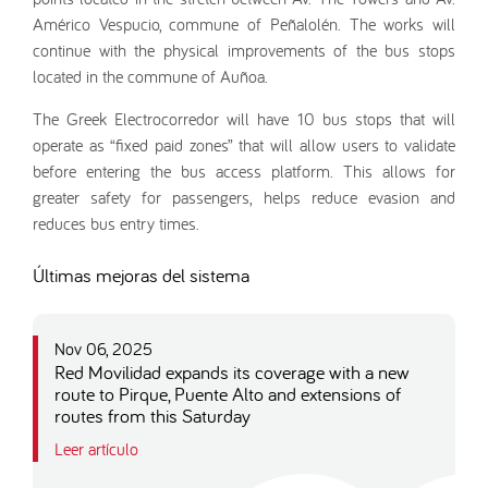
Américo Vespucio, commune of Peñalolén. The works will
continue with the physical improvements of the bus stops
located in the commune of Auñoa.
The Greek Electrocorredor will have 10 bus stops that will
operate as “fixed paid zones” that will allow users to validate
before entering the bus access platform. This allows for
greater safety for passengers, helps reduce evasion and
reduces bus entry times.
Últimas mejoras del sistema
Nov 06, 2025
Red Movilidad expands its coverage with a new
route to Pirque, Puente Alto and extensions of
routes from this Saturday
Leer artículo