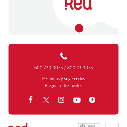
600 730 0073
/
800 73 0073
Reclamos y sugerencias
Preguntas frecuentes