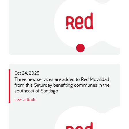
Oct 24, 2025
Three new services are added to Red Movilidad
from this Saturday, benefiting communes in the
southeast of Santiago
Leer artículo