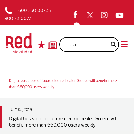
600 730 0073
/
800 73 0073
Digital bus stops of future electro-healer Greece will benefit more
than 660,000 users weekly
JULY 05, 2019
Digital bus stops of future electro-healer Greece will
benefit more than 660,000 users weekly