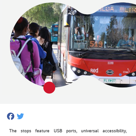
Facebook
Twitter
The stops feature USB ports, universal accessibility,