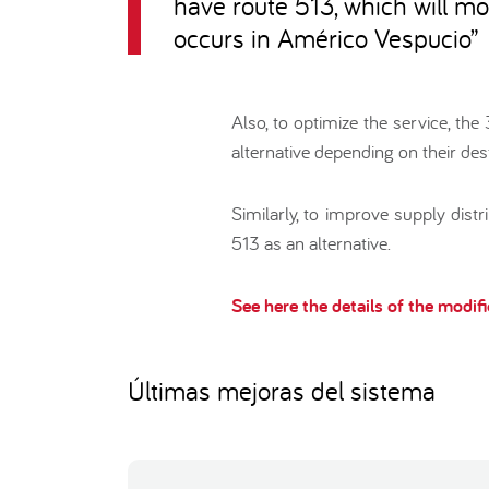
have route 513, which will mo
occurs in Américo Vespucio
”
Also, to optimize the service, th
alternative depending on their dest
Similarly, to improve supply dist
513 as an alternative.
See here the details of the modif
Últimas mejoras del sistema