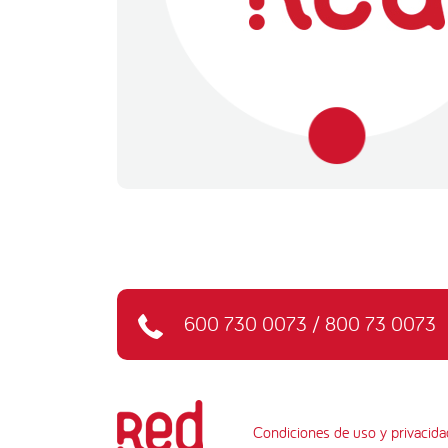
600 730 0073
/
800 73 0073
Condiciones de uso y privacida