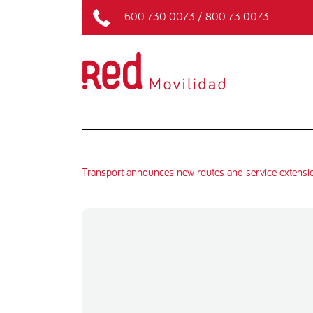
600 730 0073
/
800 73 0073
Transport announces new routes and service extensi