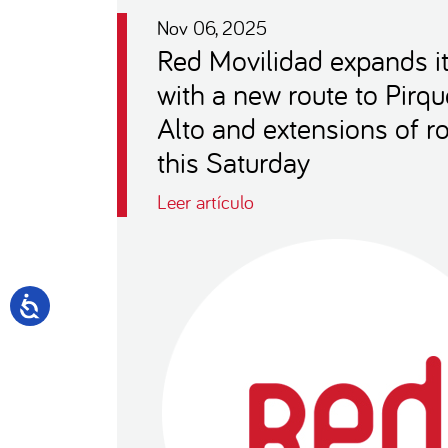
Nov 06, 2025
Red Movilidad expands i
with a new route to Pirqu
Alto and extensions of r
this Saturday
Leer artículo