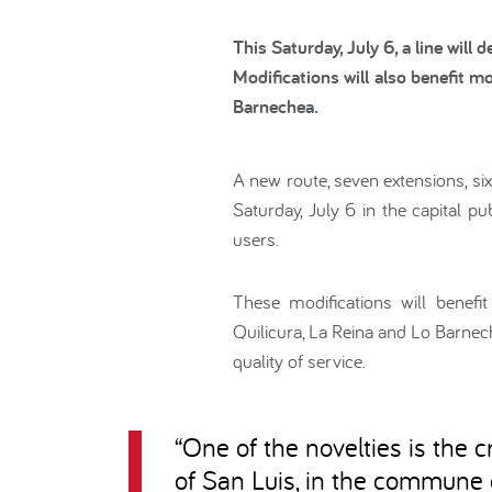
This Saturday, July 6, a line will
Modifications will also benefit 
Barnechea.
A new route, seven extensions, si
Saturday, July 6 in the capital p
users.
These modifications will benef
Quilicura, La Reina and Lo Barnec
quality of service.
“
One of the novelties is the c
of San Luis, in the commune o