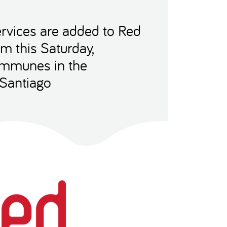
rvices are added to Red
m this Saturday,
ommunes in the
 Santiago