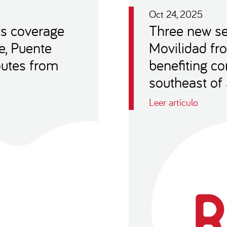
Oct 24, 2025
ts coverage
Three new se
e, Puente
Movilidad fro
outes from
benefiting c
southeast of
Leer artículo