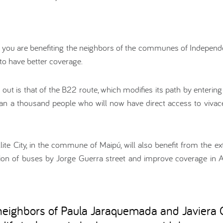
, you are benefiting the neighbors of the communes of Independe
to have better coverage.
out is that of the B22 route, which modifies its path by enterin
han a thousand people who will now have direct access to vivac
llite City, in the commune of Maipú, will also benefit from the ext
ation of buses by Jorge Guerra street and improve coverage in 
 neighbors of Paula Jaraquemada and Javiera C