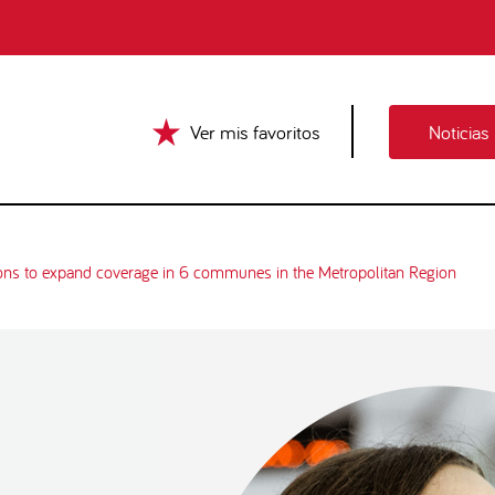
Ver mis favoritos
Noticias
ons to expand coverage in 6 communes in the Metropolitan Region