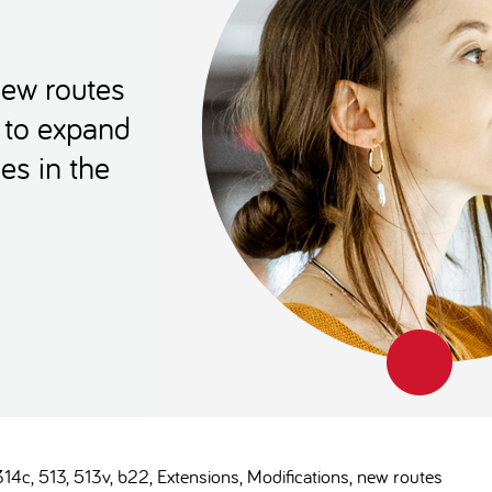
ew routes
 to expand
s in the
314c
513
513v
b22
Extensions
Modifications
new routes