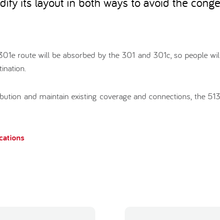
dify its layout in both ways to avoid the conge
e 301e route will be absorbed by the 301 and 301c, so people wil
ination.
ribution and maintain existing coverage and connections, the 51
ications