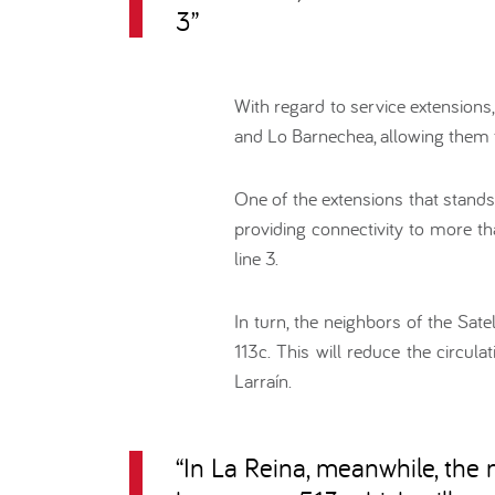
3
”
With regard to service extensions
and Lo Barnechea, allowing them 
One of the extensions that stands 
providing connectivity to more t
line 3.
In turn, the neighbors of the Sate
113c. This will reduce the circul
Larraín.
“
In La Reina, meanwhile, the