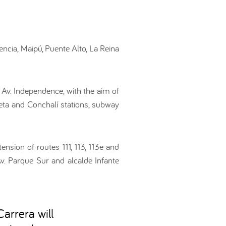
ncia, Maipú, Puente Alto, La Reina
g Av. Independence, with the aim of
eta and Conchalí stations, subway
ension of routes 111, 113, 113e and
Av. Parque Sur and alcalde Infante
arrera will