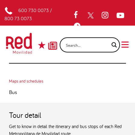
600 730 0073
/
800 73 0073
Maps and schedules
Bus
Tour detail
Get to know in detail the itinerary and bus stops of each Red
Metropolitana de Movilidad route.