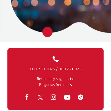
600 730 0073
/
800 73 0073
Reclamos y sugerencias
Preguntas frecuentes