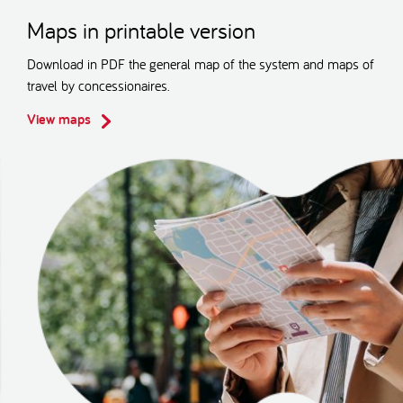
Maps in printable version
Download in PDF the general map of the system and maps of
travel by concessionaires.
View maps