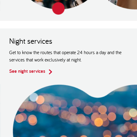
Night services
Get to know the routes that operate 24 hours a day and the
services that work exclusively at night.
See night services