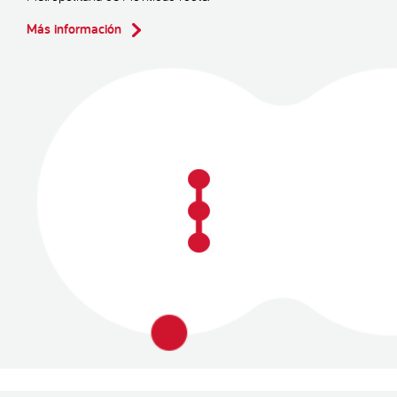
Más información