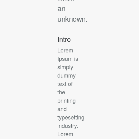
an
unknown.
Intro
Lorem
Ipsum is
simply
dummy
text of
the
printing
and
typesetting
industry.
Lorem