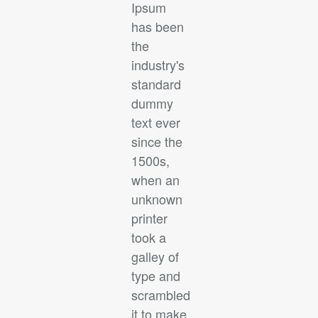
Ipsum
has been
the
industry's
standard
dummy
text ever
since the
1500s,
when an
unknown
printer
took a
galley of
type and
scrambled
it to make