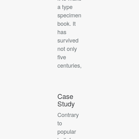
a type
specimen
book. It
has
survived
not only
five
centuries,
Case
Study
Contrary
to
popular