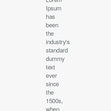
Ipsum
has
been
the
industry's
standard
dummy
text
ever
since
the
1500s,
when