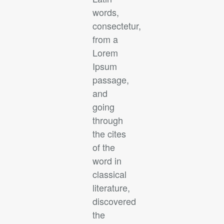
words,
consectetur,
from a
Lorem
Ipsum
passage,
and
going
through
the cites
of the
word in
classical
literature,
discovered
the