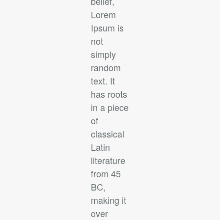
belief,
Lorem
Ipsum is
not
simply
random
text. It
has roots
in a piece
of
classical
Latin
literature
from 45
BC,
making it
over