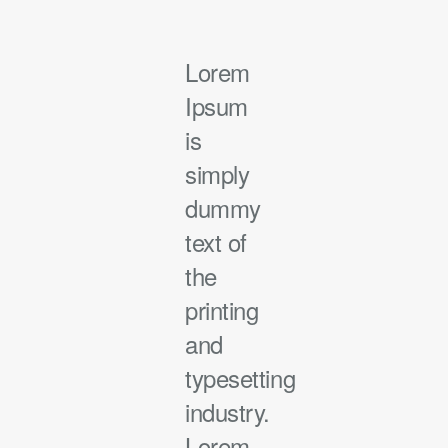
Lorem
Ipsum
is
simply
dummy
text of
the
printing
and
typesetting
industry.
Lorem