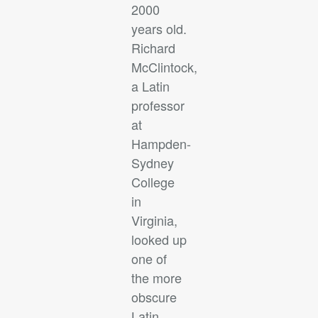
2000
years old.
Richard
McClintock,
a Latin
professor
at
Hampden-
Sydney
College
in
Virginia,
looked up
one of
the more
obscure
Latin