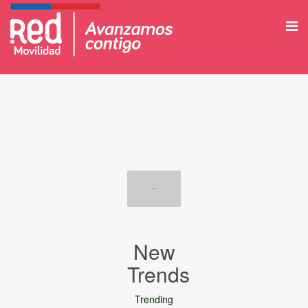
New
Trends
Trending