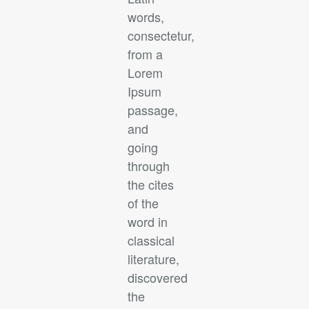
words,
consectetur,
from a
Lorem
Ipsum
passage,
and
going
through
the cites
of the
word in
classical
literature,
discovered
the