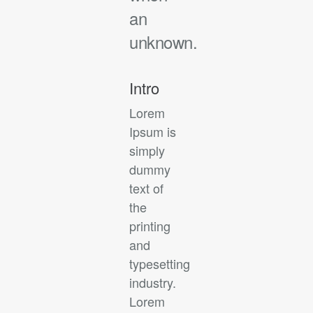
an
unknown.
Intro
Lorem
Ipsum is
simply
dummy
text of
the
printing
and
typesetting
industry.
Lorem