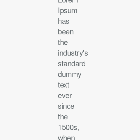
Ipsum
has
been
the
industry's
standard
dummy
text
ever
since
the
1500s,
when