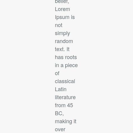
belief,
Lorem
Ipsum is
not
simply
random
text. It
has roots
in a piece
of
classical
Latin
literature
from 45
BC,
making it
over