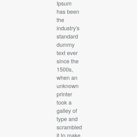
Ipsum
has been
the
industry's
standard
dummy
text ever
since the
1500s,
when an
unknown
printer
took a
galley of
type and
scrambled
it to make