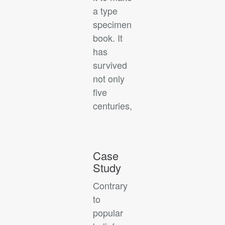
a type
specimen
book. It
has
survived
not only
five
centuries,
Case
Study
Contrary
to
popular