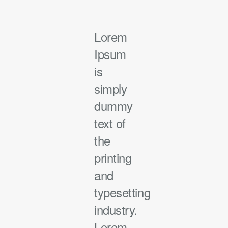
Lorem
Ipsum
is
simply
dummy
text of
the
printing
and
typesetting
industry.
Lorem