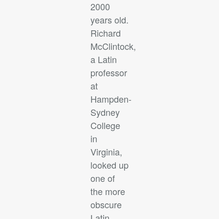
2000
years old.
Richard
McClintock,
a Latin
professor
at
Hampden-
Sydney
College
in
Virginia,
looked up
one of
the more
obscure
Latin