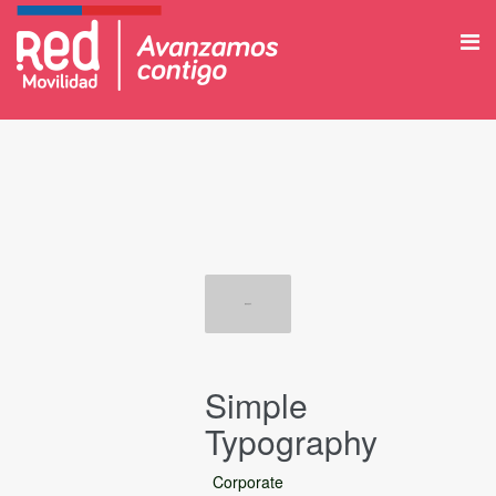
Simple
Typography
Corporate