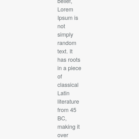
belief,
Lorem
Ipsum is
not
simply
random
text. It
has roots
in a piece
of
classical
Latin
literature
from 45
BC,
making it
over