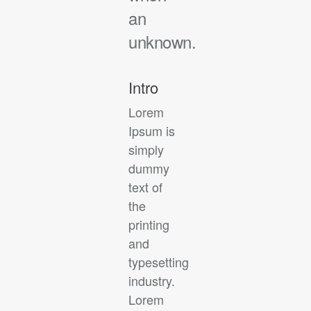
an
unknown.
Intro
Lorem
Ipsum is
simply
dummy
text of
the
printing
and
typesetting
industry.
Lorem