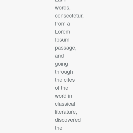
words,
consectetur,
from a
Lorem
Ipsum
passage,
and
going
through
the cites
of the
word in
classical
literature,
discovered
the