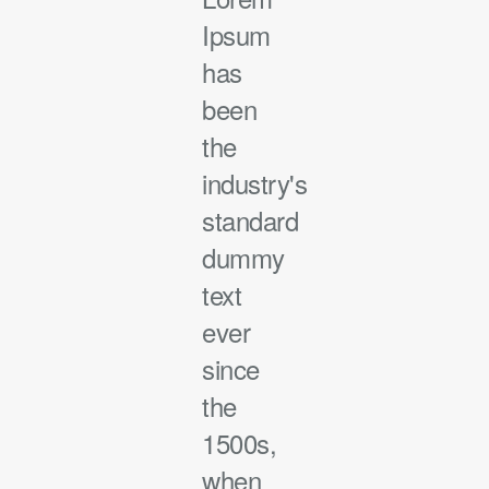
Ipsum
has
been
the
industry's
standard
dummy
text
ever
since
the
1500s,
when