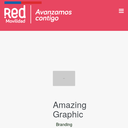
Amazing
Graphic
Branding