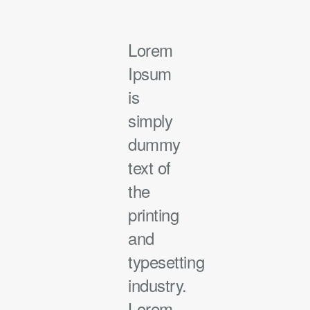
Lorem
Ipsum
is
simply
dummy
text of
the
printing
and
typesetting
industry.
Lorem