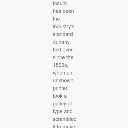
Ipsum
has been
the
industry's
standard
dummy
text ever
since the
1500s,
when an
unknown
printer
took a
galley of
type and
scrambled
it to make