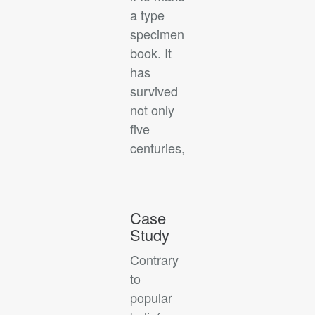
a type
specimen
book. It
has
survived
not only
five
centuries,
Case
Study
Contrary
to
popular