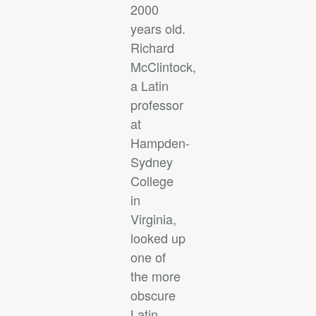
2000
years old.
Richard
McClintock,
a Latin
professor
at
Hampden-
Sydney
College
in
Virginia,
looked up
one of
the more
obscure
Latin