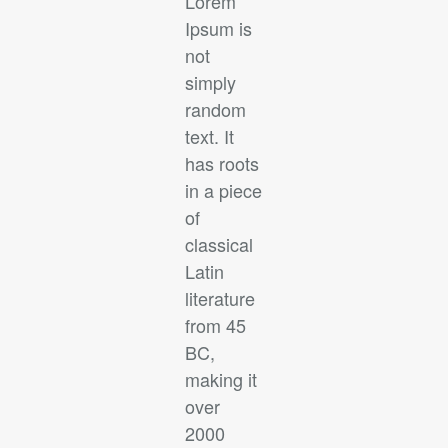
Lorem
Ipsum is
not
simply
random
text. It
has roots
in a piece
of
classical
Latin
literature
from 45
BC,
making it
over
2000