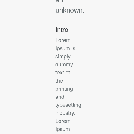
unknown.
Intro
Lorem
Ipsum is
simply
dummy
text of
the
printing
and
typesetting
industry.
Lorem
Ipsum