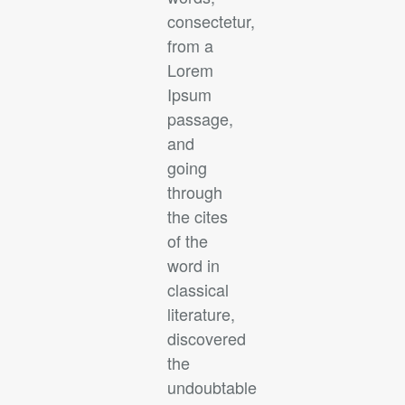
consectetur,
from a
Lorem
Ipsum
passage,
and
going
through
the cites
of the
word in
classical
literature,
discovered
the
undoubtable