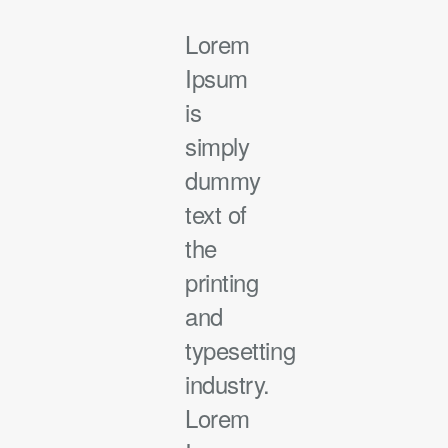
Lorem
Ipsum
is
simply
dummy
text of
the
printing
and
typesetting
industry.
Lorem