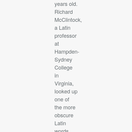
years old.
Richard
McClintock,
a Latin
professor
at
Hampden-
Sydney
College
in
Virginia,
looked up
one of
the more
obscure
Latin
words,