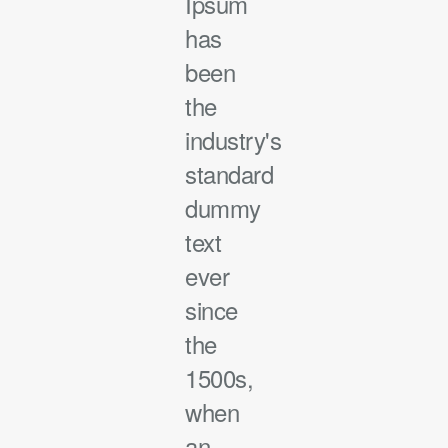
Ipsum
has
been
the
industry's
standard
dummy
text
ever
since
the
1500s,
when
an