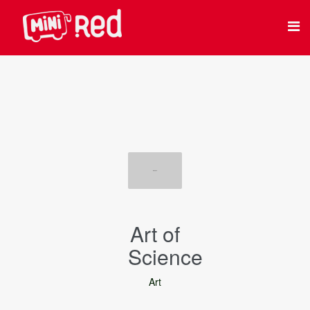
Art of
Science
Art