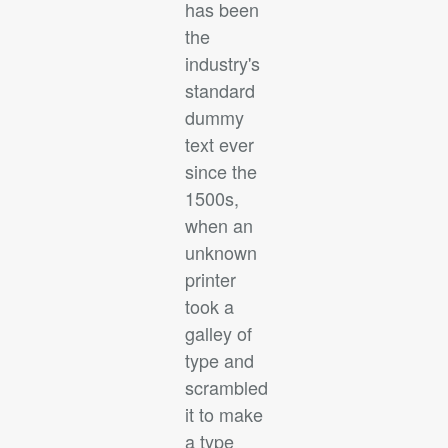
has been
the
industry's
standard
dummy
text ever
since the
1500s,
when an
unknown
printer
took a
galley of
type and
scrambled
it to make
a type