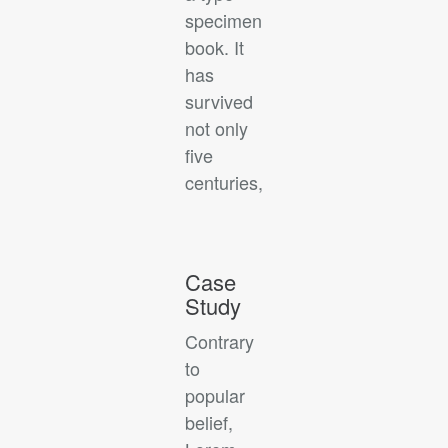
specimen
book. It
has
survived
not only
five
centuries,
Case
Study
Contrary
to
popular
belief,