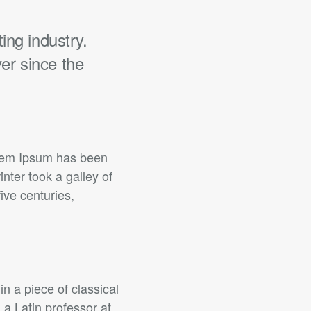
ing industry.
er since the
orem Ipsum has been
ter took a galley of
ive centuries,
in a piece of classical
 a Latin professor at