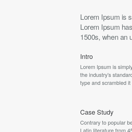
Lorem Ipsum is si
Lorem Ipsum has 
1500s, when an 
Intro
Lorem Ipsum is simply
the industry's standa
type and scrambled it 
Case Study
Contrary to popular be
Latin literature from 