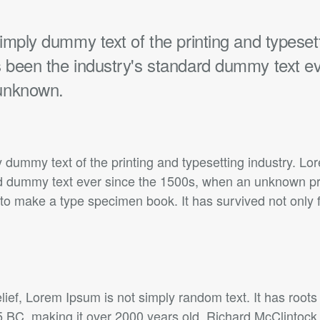
mply dummy text of the printing and typesett
been the industry's standard dummy text ev
unknown.
 dummy text of the printing and typesetting industry. L
rd dummy text ever since the 1500s, when an unknown prin
to make a type specimen book. It has survived not only f
lief, Lorem Ipsum is not simply random text. It has roots 
45 BC, making it over 2000 years old. Richard McClintock,