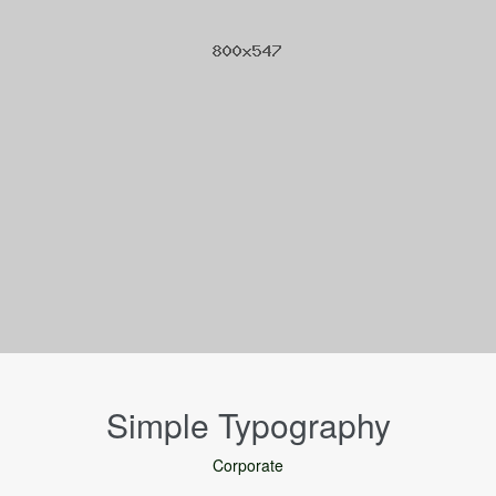
Simple Typography
Corporate