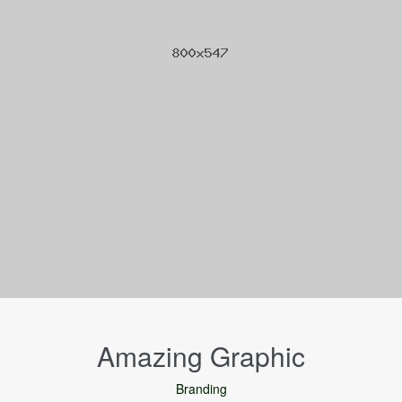
Amazing Graphic
Branding