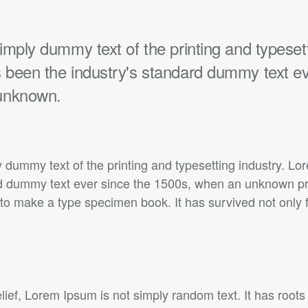
mply dummy text of the printing and typesett
been the industry's standard dummy text ev
unknown.
 dummy text of the printing and typesetting industry. L
rd dummy text ever since the 1500s, when an unknown prin
to make a type specimen book. It has survived not only f
lief, Lorem Ipsum is not simply random text. It has roots 