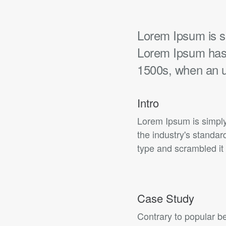
Lorem Ipsum is si
Lorem Ipsum has 
1500s, when an 
Intro
Lorem Ipsum is simply
the industry's standa
type and scrambled it 
Case Study
Contrary to popular be