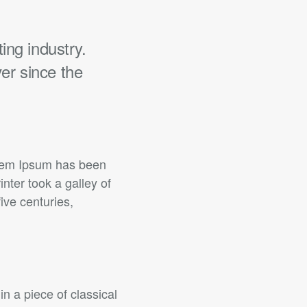
ing industry.
er since the
orem Ipsum has been
ter took a galley of
ive centuries,
in a piece of classical