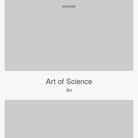
Art of Science
Art