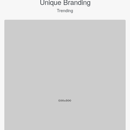
Unique Branding
Trending