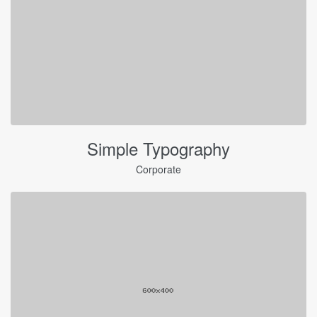
Simple Typography
Corporate