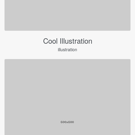
Cool Illustration
illustration