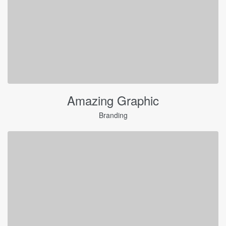
Amazing Graphic
Branding