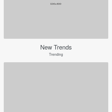
New Trends
Trending