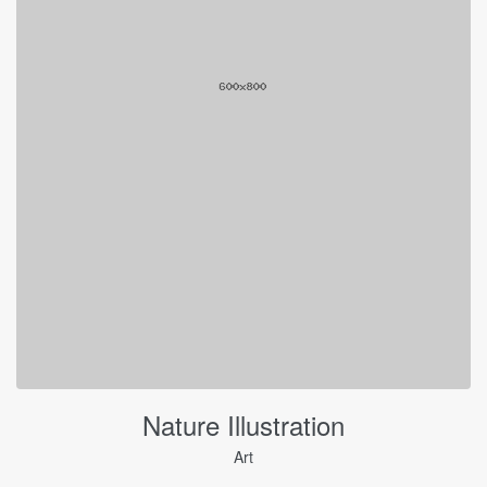
Nature Illustration
Art