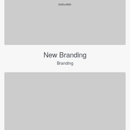
New Branding
Branding