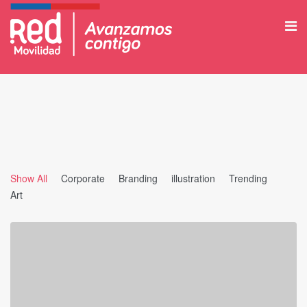
Show All
Corporate
Branding
illustration
Trending
Art