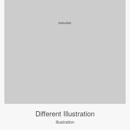
Different Illustration
illustration